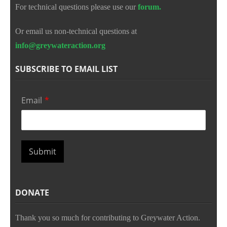
For technical questions please use our
forum.
Or email us non-technical questions at
info@greywateraction.org
SUBSCRIBE TO EMAIL LIST
Email
*
Submit
DONATE
Thank you so much for contributing to Greywater Action.