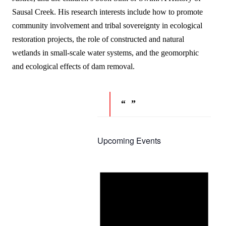
Sausal Creek. His research interests include how to promote
community involvement and tribal sovereignty in ecological
restoration projects, the role of constructed and natural
wetlands in small-scale water systems, and the geomorphic
and ecological effects of dam removal.
Upcoming Events