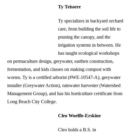
Ty Teissere
Ty specializes in backyard orchard
care, from building the soil life to
pruning the canopy, and the
irrigation systems in between. He
has taught ecological workshops
on permaculture design, greywater, earthen construction,
fermentation, and kids classes on making compost with
worms. Ty is a certified arborist (#WE-10547-A), greywater
installer (Greywater Action), rainwater harvester (Watershed
Management Group), and has his horticulture certificate from
Long Beach City College.
Cleo Woelfle-Erskine
Cleo holds a B.S. in