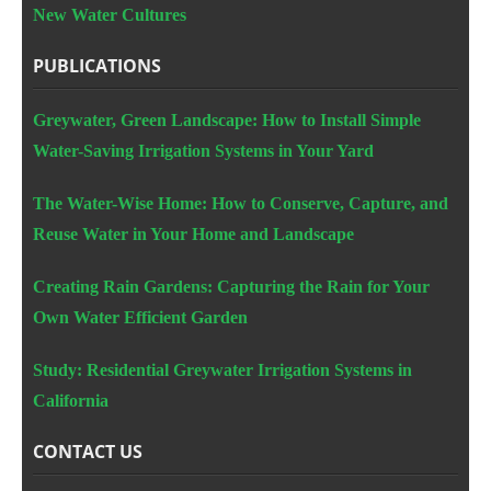
New Water Cultures
PUBLICATIONS
Greywater, Green Landscape: How to Install Simple
Water-Saving Irrigation Systems in Your Yard
The Water-Wise Home: How to Conserve, Capture, and
Reuse Water in Your Home and Landscape
Creating Rain Gardens: Capturing the Rain for Your
Own Water Efficient Garden
Study: Residential Greywater Irrigation Systems in
California
CONTACT US