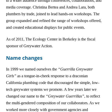
to a wider audience through conferences, collaborations, and
media coverage. Christina Bertea and Andrea Lara, both
plumbers by trade, joined to lead hands-on workshops. The
group expanded and refined the range of workshops offered,
and created educational displays for public events.
As of 2011, The Ecology Center in Berkeley is the fiscal
sponsor of Greywater Action.
Name changes
In 1999 we named ourselves the
“Guerrilla Greywater
Girls”
as a tongue-in-cheek response to a draconian
California plumbing code that discouraged the simple, low-
tech greywater systems we promote. A few years later we
changed our name to the
“Greywater Guerrillas”
, to reflect
the multi-gendered composition of our collaborators. As we
worked more closely with government agencies and