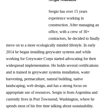
Sergio has over 15 years
experience working in
construction. After managing an
office, with a crew of 30+
contractors, he decided to finally
move on to a more ecologically minded lifestyle. In early
2014 he began installing greywater systems and while
working for Greywater Corps started advocating for their
widespread implementation. He holds several certifications
and is trained in greywater systems installation, water
harvesting, permaculture, natural building, native
landscaping, web design, and has a strong focus on
appropriate use of resources. Sergio is from Argentina and
currently lives in Port Townsend, Washington, where he
spends most of his free time talking about sustainability.