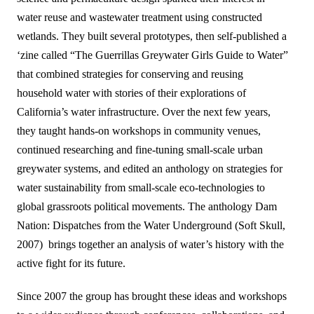
water reuse and wastewater treatment using constructed
wetlands. They built several prototypes, then self-published a
‘zine called “The Guerrillas Greywater Girls Guide to Water”
that combined strategies for conserving and reusing
household water with stories of their explorations of
California’s water infrastructure. Over the next few years,
they taught hands-on workshops in community venues,
continued researching and fine-tuning small-scale urban
greywater systems, and edited an anthology on strategies for
water sustainability from small-scale eco-technologies to
global grassroots political movements. The anthology Dam
Nation: Dispatches from the Water Underground (Soft Skull,
2007) brings together an analysis of water’s history with the
active fight for its future.
Since 2007 the group has brought these ideas and workshops