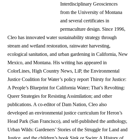
Interdisciplinary Geosciences
from the University of Montana
and several certificates in
permaculture design. Since 1996,
Cleo has innovated water sustainability strategy through
stream and wetland restoration, rainwater harvesting,
ecological sanitation, and urban gardening in California, New
Mexico, and Montana. His writing has appeared in
ColorLines, High Country News, LiP, the Environmental
Justice Coalition for Water’s policy report Thirsty for Justice:
A People’s Blueprint for California Water; That’s Revolting:
Queer Strategies for Resisting Assimilation; and other
publications. A co-editor of Dam Nation, Cleo also
developed an environmental justice curriculum for Heron’s
Head Park (San Francisco), and self-published the anthology,
Urban Wilds: Gardeners’ Stories of the Struggle for Land and
Justice, and the children’s book Sink or Swim: A History of