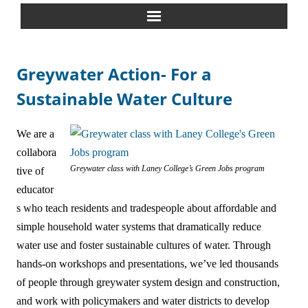
Home
Greywater Action- For a
About Us
Sustainable Water Culture
Greywater Reuse
We are a
collabora
Rainwater Harvesting
Greywater class with Laney College’s Green Jobs program
tive of
educator
Composting Toilets
s who teach residents and tradespeople about affordable and
Español
simple household water systems that dramatically reduce
water use and foster sustainable cultures of water. Through
中文
hands-on workshops and presentations, we’ve led thousands
of people through greywater system design and construction,
Forum
and work with policymakers and water districts to develop