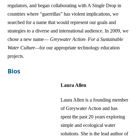
regulators, and began collaborating with A Single Drop in
countries where “guerrillas” has violent implications, we
searched for a name that would represent our goals and
strategies to a diverse and international audience. In 2009, we
chose a new name—
Greywater Action- For a Sustainable
Water Culture—
for our appropriate technology education
projects.
Bios
Laura Allen
Laura Allen is a founding member
of Greywater Action and has
spent the past 20 years exploring
simple and ecological water
solutions. She is the lead author of