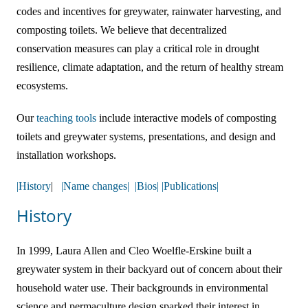
codes and incentives for greywater, rainwater harvesting, and
Online Courses!
composting toilets. We believe that decentralized
conservation measures can play a critical role in drought
resilience, climate adaptation, and the return of healthy stream
ecosystems.
Our
teaching tools
include interactive models of composting
toilets and greywater systems, presentations, and design and
installation workshops.
|History
|
|Name changes|
|Bios|
|Publications|
History
In 1999, Laura Allen and Cleo Woelfle-Erskine built a
greywater system in their backyard out of concern about their
household water use. Their backgrounds in environmental
science and permaculture design sparked their interest in