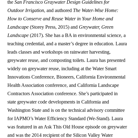
the
San Francisco Graywater Design Guidelines for
Outdoor Irrigation
, and authored
The Water-Wise Home:
How to Conserve and Reuse Water in Your Home and
Landscape
(Storey Press, 2015) and
Greywater, Green
Landscape
(2017). She has a BA in environmental science, a
teaching credential, and a master’s degree in education. Laura
leads classes and workshops on rainwater harvesting,
greywater reuse, and composting toilets. Laura has presented
widely on greywater reuse, including at the Water Smart
Innovations Conference, Bioneers, California Environmental
Health Association conference, and California Landscape
Contractors Association conference. She’s participated in
state greywater code developments in California and
Washington State and is on the technical advisory committee
for IAPMO’s Water Efficiency Standard (We-Stand). Laura
was featured in an Ask This Old House episode on greywater
and was the 2014 recipient of the Silicon Valley Water