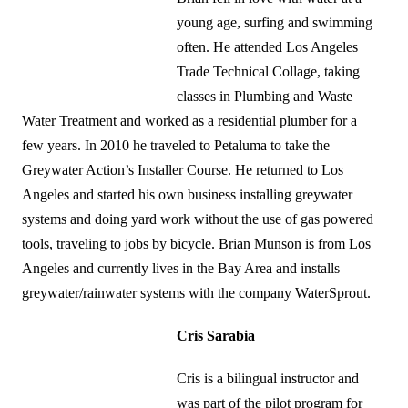
young age, surfing and swimming
often. He attended Los Angeles
Trade Technical Collage, taking
classes in Plumbing and Waste
Water Treatment and worked as a residential plumber for a
few years. In 2010 he traveled to Petaluma to take the
Greywater Action’s Installer Course. He returned to Los
Angeles and started his own business installing greywater
systems and doing yard work without the use of gas powered
tools, traveling to jobs by bicycle. Brian Munson is from Los
Angeles and currently lives in the Bay Area and installs
greywater/rainwater systems with the company WaterSprout.
Cris Sarabia
Cris is a bilingual instructor and
was part of the pilot program for