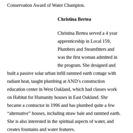
Conservation Award of Water Champion.
Christina Bertea
Christina Bertea served a 4 year
apprenticeship in Local 159,
Plumbers and Steamfitters and
was the first woman admitted in
the program. She designed and
built a passive solar urban infill rammed earth cottage with
radiant heat, taught plumbing at AND’s construction
education center in West Oakland, which had classes work
on Habitat for Humanity houses in East Oakland. She
became a contractor in 1996 and has plumbed quite a few
“alternative” houses, including straw bale and rammed earth.
She is also interested in the spiritual aspects of water, and
creates fountains and water features.