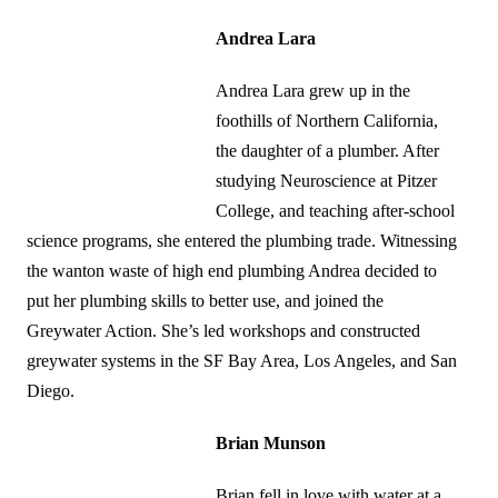
Andrea Lara
Andrea Lara grew up in the
foothills of Northern California,
the daughter of a plumber. After
studying Neuroscience at Pitzer
College, and teaching after-school
science programs, she entered the plumbing trade. Witnessing
the wanton waste of high end plumbing Andrea decided to
put her plumbing skills to better use, and joined the
Greywater Action. She’s led workshops and constructed
greywater systems in the SF Bay Area, Los Angeles, and San
Diego.
Brian Munson
Brian fell in love with water at a