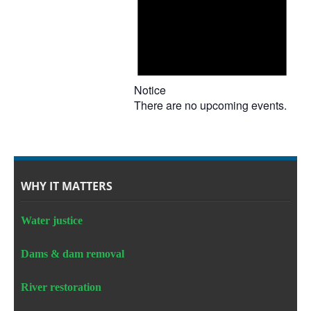
Notice
There are no upcoming events.
WHY IT MATTERS
Water justice
Dams & dam removal
River restoration