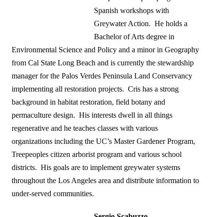
Spanish workshops with
Greywater Action. He holds a
Bachelor of Arts degree in
Environmental Science and Policy and a minor in Geography
from Cal State Long Beach and is currently the stewardship
manager for the Palos Verdes Peninsula Land Conservancy
implementing all restoration projects. Cris has a strong
background in habitat restoration, field botany and
permaculture design. His interests dwell in all things
regenerative and he teaches classes with various
organizations including the UC’s Master Gardener Program,
Treepeoples citizen arborist program and various school
districts. His goals are to implement greywater systems
throughout the Los Angeles area and distribute information to
under-served communities.
Sergio Scabuzzo