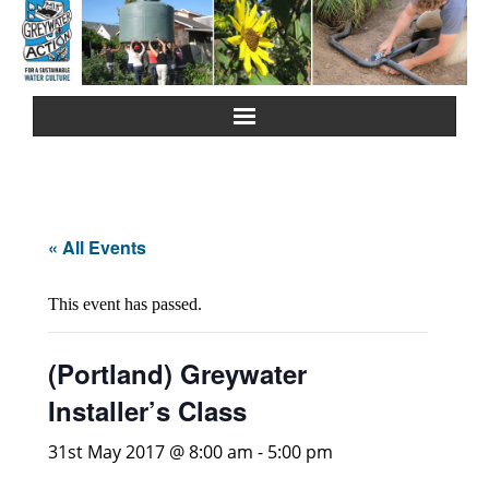
Home
About Us
« All Events
Greywater Reuse
This event has passed.
Rainwater Harvesting
(Portland) Greywater
Composting Toilets
Installer’s Class
Español
31st May 2017 @ 8:00 am
-
5:00 pm