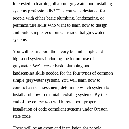
中文
Interested in learning all about greywater and installing
systems professionally? This course is designed for
Forum
people with either basic plumbing, landscaping, or
permaculture skills who want to learn how to design
Online Courses!
and build simple, economical residential greywater
systems.
You will learn about the theory behind simple and
high-end systems including the indoor use of
greywater. We’ll cover basic plumbing and
landscaping skills needed for the four types of common
simple greywater systems. You will learn how to
conduct a site assessment, determine which system to
install and how to maintain existing systems. By the
end of the course you will know about proper
installation of code compliant systems under Oregon
state code.
There will be an exam and installation for people