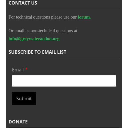
CONTACT US
For technical questions please use our
forum.
Or email us non-technical questions at
info@greywateraction.org
SUBSCRIBE TO EMAIL LIST
Email
*
Submit
DONATE