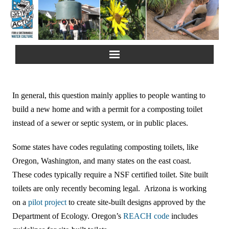
Home
In general, this question mainly applies to people wanting to
About Us
build a new home and with a permit for a composting toilet
instead of a sewer or septic system, or in public places.
Greywater Reuse
Some states have codes regulating composting toilets, like
Rainwater Harvesting
Oregon, Washington, and many states on the east coast.
These codes typically require a NSF certified toilet. Site built
Composting Toilets
toilets are only recently becoming legal. Arizona is working
on a
pilot project
to create site-built designs approved by the
Español
Department of Ecology. Oregon’s
REACH code
includes