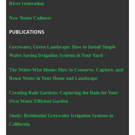
River restoration
New Water Cultures
PUBLICATIONS
Greywater, Green Landscape: How to Install Simple
Water-Saving Irrigation Systems in Your Yard
The Water-Wise Home: How to Conserve, Capture, and
Reuse Water in Your Home and Landscape
Creating Rain Gardens: Capturing the Rain for Your
Own Water Efficient Garden
Study: Residential Greywater Irrigation Systems in
California