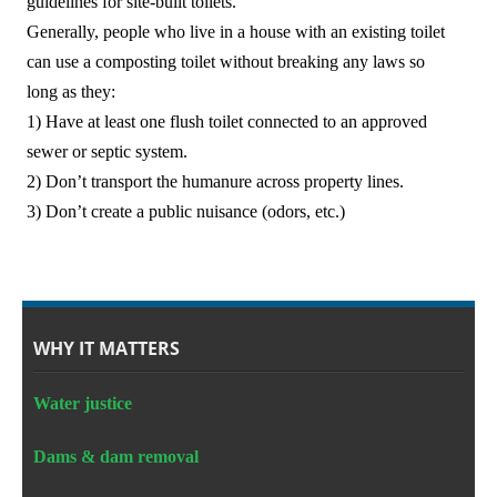
guidelines for site-built toilets.
中文
Generally, people who live in a house with an existing toilet
can use a composting toilet without breaking any laws so
Forum
long as they:
1) Have at least one flush toilet connected to an approved
Online Courses!
sewer or septic system.
2) Don’t transport the humanure across property lines.
3) Don’t create a public nuisance (odors, etc.)
WHY IT MATTERS
Water justice
Dams & dam removal