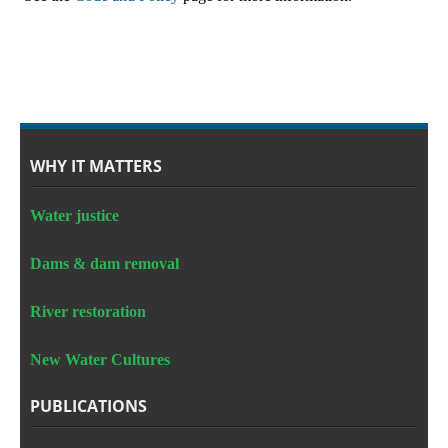
WHY IT MATTERS
Water justice
Dams & dam removal
River restoration
New Water Cultures
PUBLICATIONS