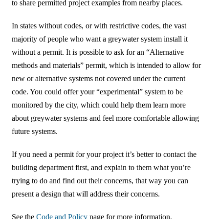
to share permitted project examples from nearby places.
In states without codes, or with restrictive codes, the vast
majority of people who want a greywater system install it
without a permit. It is possible to ask for an “Alternative
methods and materials” permit, which is intended to allow for
new or alternative systems not covered under the current
code. You could offer your “experimental” system to be
monitored by the city, which could help them learn more
about greywater systems and feel more comfortable allowing
future systems.
If you need a permit for your project it’s better to contact the
building department first, and explain to them what you’re
trying to do and find out their concerns, that way you can
present a design that will address their concerns.
See the
Code and Policy
page for more information.