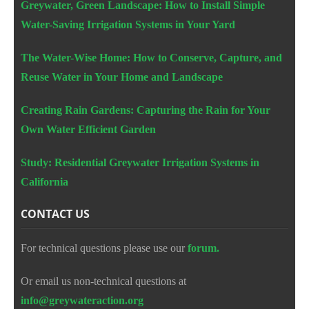
Greywater, Green Landscape: How to Install Simple
Water-Saving Irrigation Systems in Your Yard
The Water-Wise Home: How to Conserve, Capture, and
Reuse Water in Your Home and Landscape
Creating Rain Gardens: Capturing the Rain for Your
Own Water Efficient Garden
Study: Residential Greywater Irrigation Systems in
California
CONTACT US
For technical questions please use our
forum.
Or email us non-technical questions at
info@greywateraction.org