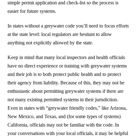
simple permit application and check-list so the process is
中文
easier for future systems.
Forum
In states without a greywater code you’ll need to focus efforts
at the state level: local regulators are hesitant to allow
Online Courses!
anything not explicitly allowed by the state.
Keep in mind that many local inspectors and health officials
have no direct experience or training with greywater systems
and their job is to both protect public health and to protect
their agency from liability. Because of this, they may not be
enthusiastic about permitting greywater systems if there are
not many existing permitted systems in their jurisdiction.
Even in states with “greywater friendly codes,” like Arizona,
New Mexico, and Texas, and (for some types of systems)
California, officials may not be familiar with the code. In
your conversations with your local officials, it may be helpful