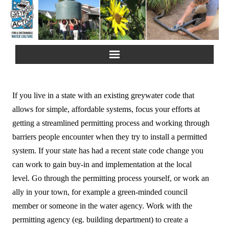
Home
If you live in a state with an existing greywater code that
About Us
allows for simple, affordable systems, focus your efforts at
getting a streamlined permitting process and working through
Greywater Reuse
barriers people encounter when they try to install a permitted
system. If your state has had a recent state code change you
Rainwater Harvesting
can work to gain buy-in and implementation at the local
level. Go through the permitting process yourself, or work an
Composting Toilets
ally in your town, for example a green-minded council
member or someone in the water agency. Work with the
Español
permitting agency (eg. building department) to create a