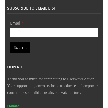
SUBSCRIBE TO EMAIL LIST
Email
*
Submit
DONATE
Thank you so much for contributing to Greywater Action.
Your support and generosity helps us educate and empower
communities to build a sustainable water culture.
Donate