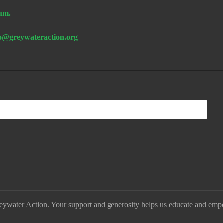
um.
fo@greywateraction.org
eywater Action. Your support and generosity helps us educate and emp