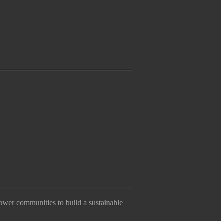
ower communities to build a sustainable