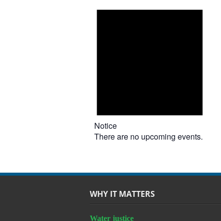
Notice
There are no upcoming events.
WHY IT MATTERS
Water justice