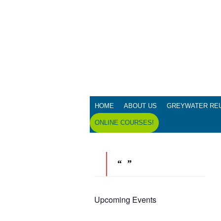
HOME
ABOUT US
GREYWATER RE
ONLINE COURSES!
Upcoming Events