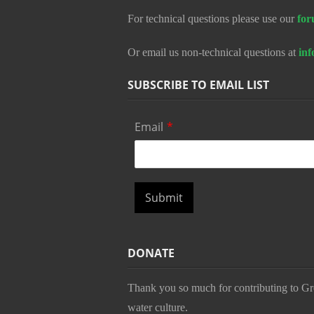
For technical questions please use our
for
Or email us non-technical questions at
in
SUBSCRIBE TO EMAIL LIST
Email
*
Submit
DONATE
Thank you so much for contributing to Gr
water culture.