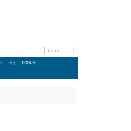
OL
中文
FORUM