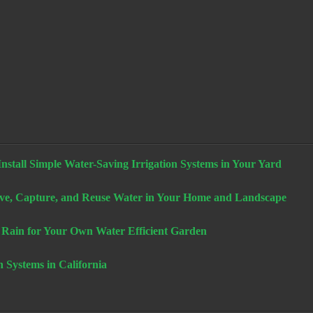
stall Simple Water-Saving Irrigation Systems in Your Yard
e, Capture, and Reuse Water in Your Home and Landscape
 Rain for Your Own Water Efficient Garden
n Systems in California