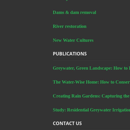
Dams & dam removal
River restoration
New Water Cultures
PUBLICATIONS
Greywater, Green Landscape: How to In
The Water-Wise Home: How to Conserv
Creating Rain Gardens: Capturing the
Study: Residential Greywater Irrigatio
CONTACT US