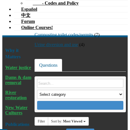
- Codes and Policy
Español
中文
Forum
Online Courses!
Composting toilet codes/permits
(7)
Urine diversion and use
(4)
Why it
Matters
Questions
Water justice
Dams & dam
removal
River
restoration
New Water
Cultures
Filter
Sort by:
Most Viewed
Publications