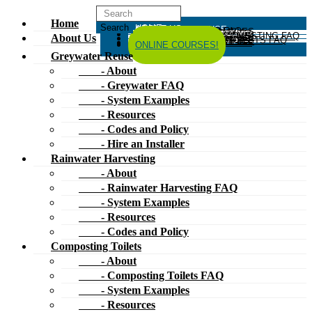
Home
HOME
ABOUT US
GREYWATER REUSE
ABOUT
GREYWATER FAQ
SYSTEM EXAMPLES
RESOURCES
CODES AND POLICY
HIRE AN INSTALLER
RAINWATER HARVESTING
ABOUT
RAINWATER HARVESTING FAQ
SYSTEM EXAMPLES
About Us
RESOURCES
CODES AND POLICY
COMPOSTING TOILETS
ABOUT
COMPOSTING TOILETS FAQ
SYSTEM EXAMPLES
RESOURCES
CODES AND POLICY
ESPAÑOL
中文
FORUM
ONLINE COURSES!
Greywater Reuse
- About
- Greywater FAQ
- System Examples
- Resources
- Codes and Policy
- Hire an Installer
Rainwater Harvesting
- About
- Rainwater Harvesting FAQ
- System Examples
- Resources
- Codes and Policy
Composting Toilets
- About
- Composting Toilets FAQ
- System Examples
- Resources