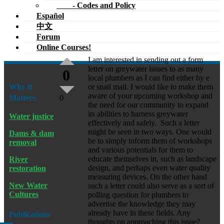
- Codes and Policy
Español
中文
Forum
Online Courses!
I am interested in sending out a form
letter on greywater issues to as many
0
local plumbers as I can find either by e
Why it
or snail mail. I would like to make them
aware of your upcoming workshop and
Matters
0
the need for our community to expand
its abilities to harness greywater
Water justice
effectively and safely. Such a letter
might be seen in two ways. One would
Dams & dam
be to simply inform them of workshops
removal
and various potentials for them to
educate themselves in, such as landscape
River
design, and perhaps even water quality
restoration
measuring devices. On the other hand
New Water
such a letter could also serve as a sort of
Cultures
polling question for plumbers to
advertise the knowledge they may
already have in these fields. Any
Publications
thoughts on approaching this issue?