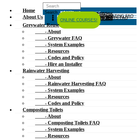
Home
HOME
ABOUT US
GREYWATER REUSE
ABOUT
GREYWATER FAQ
SYSTEM EXAMPLES
RESOURCES
CODES AND POLICY
HIRE AN INSTALLER
RAINWATER HARVESTING
ABOUT
RAINWATER HARVESTING FAQ
SYSTEM EXAMPLES
About Us
RESOURCES
CODES AND POLICY
COMPOSTING TOILETS
ABOUT
COMPOSTING TOILETS FAQ
SYSTEM EXAMPLES
RESOURCES
CODES AND POLICY
ESPAÑOL
中文
FORUM
ONLINE COURSES!
Greywater Reuse
- About
- Greywater FAQ
- System Examples
- Resources
- Codes and Policy
- Hire an Installer
Rainwater Harvesting
- About
- Rainwater Harvesting FAQ
- System Examples
- Resources
- Codes and Policy
Composting Toilets
- About
- Composting Toilets FAQ
- System Examples
- Resources