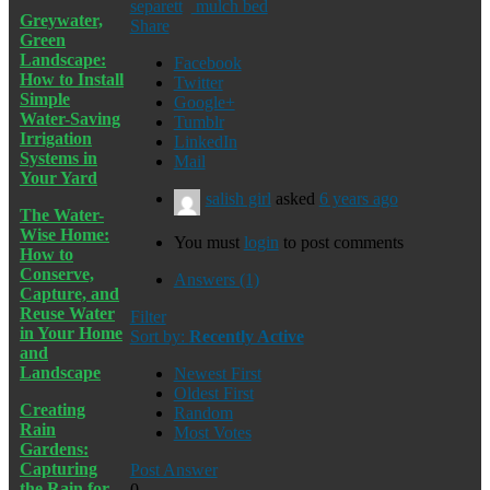
separett
mulch bed
Greywater,
Share
Green
Landscape:
Facebook
How to Install
Twitter
Simple
Google+
Water-Saving
Tumblr
Irrigation
LinkedIn
Systems in
Mail
Your Yard
salish girl
asked
6 years ago
The Water-
Wise Home:
You must
login
to post comments
How to
Conserve,
Answers (1)
Capture, and
Reuse Water
Filter
in Your Home
Sort by:
Recently Active
and
Landscape
Newest First
Oldest First
Creating
Random
Rain
Most Votes
Gardens:
Capturing
Post Answer
the Rain for
0