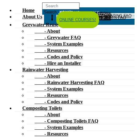
Home
HOME
ABOUT US
GREYWATER REUSE
ABOUT
GREYWATER FAQ
SYSTEM EXAMPLES
RESOURCES
CODES AND POLICY
HIRE AN INSTALLER
RAINWATER HARVESTING
ABOUT
RAINWATER HARVESTING FAQ
SYSTEM EXAMPLES
About Us
RESOURCES
CODES AND POLICY
COMPOSTING TOILETS
ABOUT
COMPOSTING TOILETS FAQ
SYSTEM EXAMPLES
RESOURCES
CODES AND POLICY
ESPAÑOL
中文
FORUM
ONLINE COURSES!
Greywater Reuse
- About
- Greywater FAQ
- System Examples
- Resources
- Codes and Policy
- Hire an Installer
Rainwater Harvesting
- About
- Rainwater Harvesting FAQ
- System Examples
- Resources
- Codes and Policy
Composting Toilets
- About
- Composting Toilets FAQ
- System Examples
- Resources