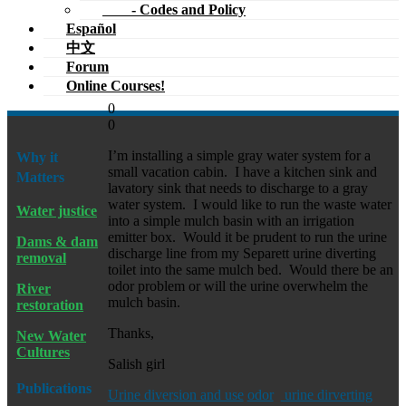
- Codes and Policy
Español
中文
Forum
Online Courses!
0
0
I’m installing a simple gray water system for a
Why it
small vacation cabin. I have a kitchen sink and
Matters
lavatory sink that needs to discharge to a gray
water system. I would like to run the waste water
Water justice
into a simple mulch basin with an irrigation
emitter box. Would it be prudent to run the urine
Dams & dam
discharge line from my Separett urine diverting
removal
toilet into the same mulch bed. Would there be an
odor problem or will the urine overwhelm the
River
mulch basin.
restoration
Thanks,
New Water
Cultures
Salish girl
Publications
Urine diversion and use
odor
urine dirverting