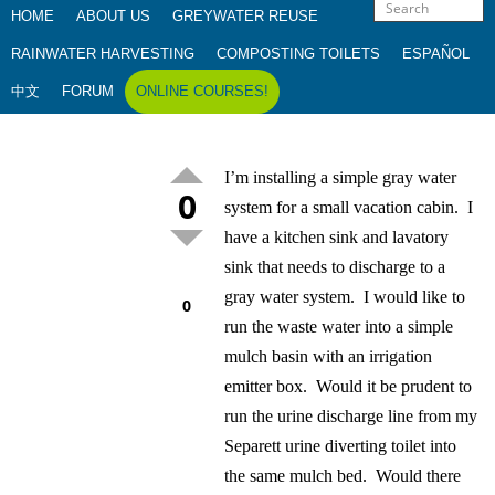
HOME
ABOUT US
GREYWATER REUSE
RAINWATER HARVESTING
COMPOSTING TOILETS
ESPAÑOL
中文
FORUM
ONLINE COURSES!
I’m installing a simple gray water
0
system for a small vacation cabin. I
have a kitchen sink and lavatory
sink that needs to discharge to a
gray water system. I would like to
0
run the waste water into a simple
mulch basin with an irrigation
emitter box. Would it be prudent to
run the urine discharge line from my
Separett urine diverting toilet into
the same mulch bed. Would there