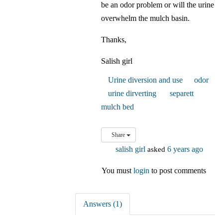
be an odor problem or will the urine
overwhelm the mulch basin.
Thanks,
Salish girl
Urine diversion and use
odor
urine dirverting
separett
mulch bed
Share
salish girl
asked
6 years ago
You must
login
to post comments
Answers (1)