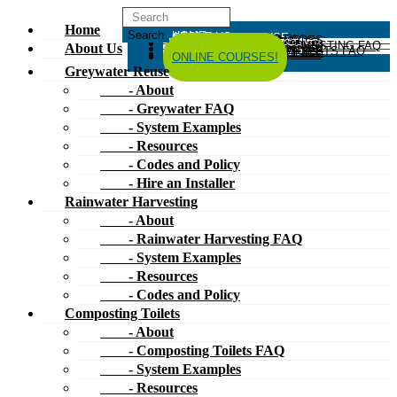
Home
HOME
ABOUT US
GREYWATER REUSE
ABOUT
GREYWATER FAQ
SYSTEM EXAMPLES
RESOURCES
CODES AND POLICY
HIRE AN INSTALLER
RAINWATER HARVESTING
ABOUT
RAINWATER HARVESTING FAQ
SYSTEM EXAMPLES
About Us
RESOURCES
CODES AND POLICY
COMPOSTING TOILETS
ABOUT
COMPOSTING TOILETS FAQ
SYSTEM EXAMPLES
RESOURCES
CODES AND POLICY
ESPAÑOL
中文
FORUM
ONLINE COURSES!
Greywater Reuse
- About
- Greywater FAQ
- System Examples
- Resources
- Codes and Policy
- Hire an Installer
Rainwater Harvesting
- About
- Rainwater Harvesting FAQ
- System Examples
- Resources
- Codes and Policy
Composting Toilets
- About
- Composting Toilets FAQ
- System Examples
- Resources