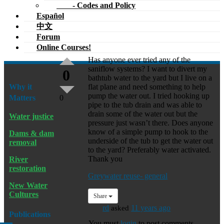
- Codes and Policy
Español
中文
Forum
Online Courses!
Has anyone ever tried any of the
saniflow systems? I want to divert my
0
bathtub water to the yard but I live on a
Why it
flat plane and need something to help
pump the water out. I tried hooking up
Matters
0
pipe to the tub drain and was able to
drain some of the water out but the
Water justice
pressure just wasn’t there. Does anyone
know of a simple pump to hook to the
Dams & dam
underside of the tub to get the water out
removal
to the yard? Preferably water activated.
Thank you
River
restoration
Greywater reuse- general
New Water
Cultures
Share
rd
asked
11 years ago
Publications
You must
login
to post comments