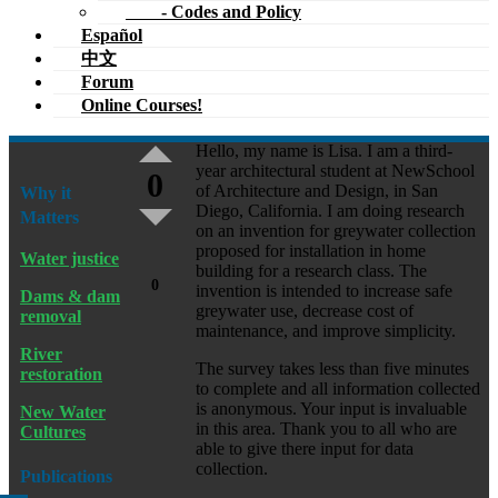
- Codes and Policy
Español
中文
Forum
Online Courses!
Hello, my name is Lisa. I am a third-
year architectural student at NewSchool
0
of Architecture and Design, in San
Why it
Diego, California. I am doing research
Matters
on an invention for greywater collection
proposed for installation in home
Water justice
building for a research class. The
0
invention is intended to increase safe
Dams & dam
greywater use, decrease cost of
removal
maintenance, and improve simplicity.
River
The survey takes less than five minutes
restoration
to complete and all information collected
is anonymous. Your input is invaluable
New Water
in this area. Thank you to all who are
Cultures
able to give there input for data
collection.
Publications