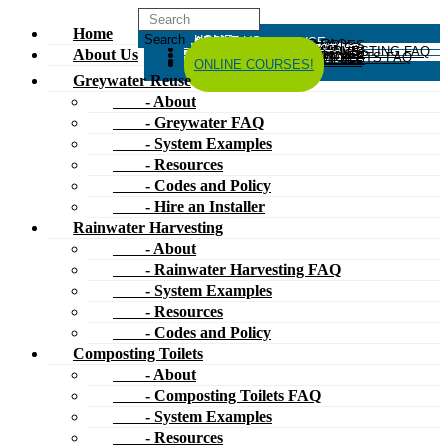
Home
HOME
ABOUT US
GREYWATER REUSE
ABOUT
GREYWATER FAQ
SYSTEM EXAMPLES
RESOURCES
CODES AND POLICY
HIRE AN INSTALLER
RAINWATER HARVESTING
ABOUT
RAINWATER HARVESTING FAQ
SYSTEM EXAMPLES
About Us
RESOURCES
CODES AND POLICY
COMPOSTING TOILETS
ABOUT
COMPOSTING TOILETS FAQ
SYSTEM EXAMPLES
RESOURCES
CODES AND POLICY
ESPAÑOL
中文
FORUM
ONLINE COURSES!
Greywater Reuse
- About
- Greywater FAQ
- System Examples
- Resources
- Codes and Policy
- Hire an Installer
Rainwater Harvesting
- About
- Rainwater Harvesting FAQ
- System Examples
- Resources
- Codes and Policy
Composting Toilets
- About
- Composting Toilets FAQ
- System Examples
- Resources