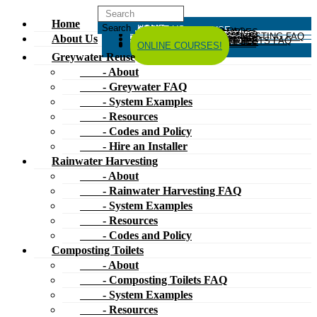
Home
HOME
ABOUT US
GREYWATER REUSE
ABOUT
GREYWATER FAQ
SYSTEM EXAMPLES
RESOURCES
CODES AND POLICY
HIRE AN INSTALLER
RAINWATER HARVESTING
ABOUT
RAINWATER HARVESTING FAQ
SYSTEM EXAMPLES
About Us
RESOURCES
CODES AND POLICY
COMPOSTING TOILETS
ABOUT
COMPOSTING TOILETS FAQ
SYSTEM EXAMPLES
RESOURCES
CODES AND POLICY
ESPAÑOL
中文
FORUM
ONLINE COURSES!
Greywater Reuse
- About
- Greywater FAQ
- System Examples
- Resources
- Codes and Policy
- Hire an Installer
Rainwater Harvesting
- About
- Rainwater Harvesting FAQ
- System Examples
- Resources
- Codes and Policy
Composting Toilets
- About
- Composting Toilets FAQ
- System Examples
- Resources