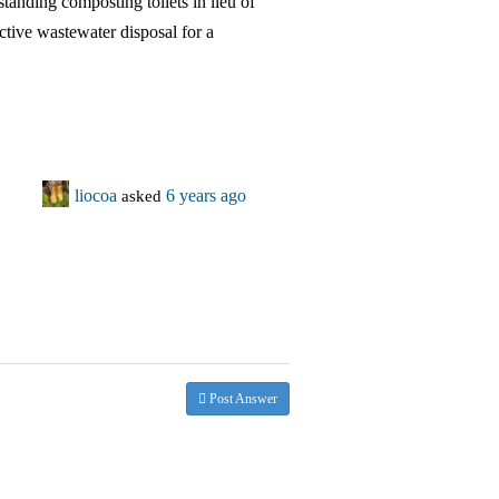
standing composting toilets in lieu of
ective wastewater disposal for a
liocoa
asked
6 years ago
Post Answer