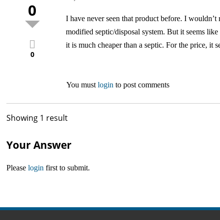
0
I have never seen that product before. I wouldn’t r
modified septic/disposal system. But it seems like
it is much cheaper than a septic. For the price, it 
0
You must
login
to post comments
Showing 1 result
Your Answer
Please
login
first to submit.