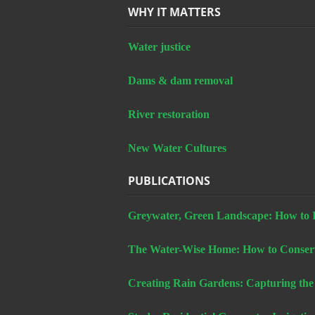
WHY IT MATTERS
Water justice
Dams & dam removal
River restoration
New Water Cultures
PUBLICATIONS
Greywater, Green Landscape: How to In
The Water-Wise Home: How to Conserv
Creating Rain Gardens: Capturing the