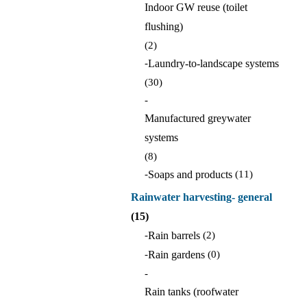
Indoor GW reuse (toilet
flushing)
(2)
-
Laundry-to-landscape systems
(30)
-
Manufactured greywater
systems
(8)
-
Soaps and products
(11)
Rainwater harvesting- general
(15)
-
Rain barrels
(2)
-
Rain gardens
(0)
-
Rain tanks (roofwater