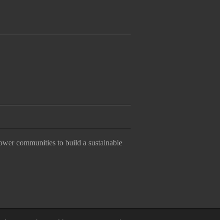
ower communities to build a sustainable