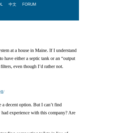
OL
中文
FORUM
ystem at a house in Maine. If I understand
to have either a septic tank or an “output
filters, even though I’d rather not.
ll/
 a decent option. But I can’t find
y had experience with this company? Are