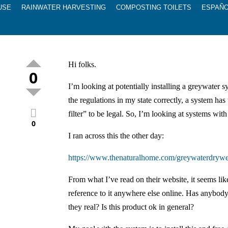
USE
RAINWATER HARVESTING
COMPOSTING TOILETS
ESPAÑ
Hi folks.
0
I’m looking at potentially installing a greywater s
the regulations in my state correctly, a system has 
filter” to be legal. So, I’m looking at systems with 
0
I ran across this the other day:
https://www.thenaturalhome.com/greywaterdrywe
From what I’ve read on their website, it seems like
reference to it anywhere else online. Has anybod
they real? Is this product ok in general?