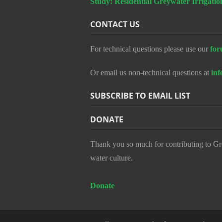
Study: Residential Greywater Irrigatio
CONTACT US
For technical questions please use our
for
Or email us non-technical questions at
in
SUBSCRIBE TO EMAIL LIST
DONATE
Thank you so much for contributing to Gr
water culture.
Donate