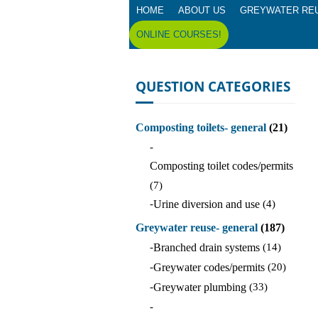
HOME
ABOUT US
GREYWATER RE
ONLINE COURSES!
QUESTION CATEGORIES
Composting toilets- general
(21)
-
Composting toilet codes/permits
(7)
-
Urine diversion and use
(4)
Greywater reuse- general
(187)
-
Branched drain systems
(14)
-
Greywater codes/permits
(20)
-
Greywater plumbing
(33)
-