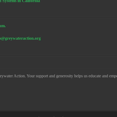
n Systems in California
um.
fo@greywateraction.org
eywater Action. Your support and generosity helps us educate and emp