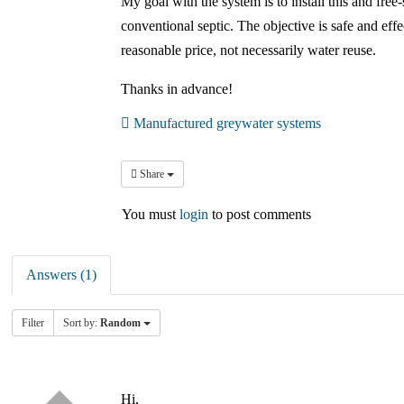
My goal with the system is to install this and free-
conventional septic. The objective is safe and eff
reasonable price, not necessarily water reuse.
Thanks in advance!
Manufactured greywater systems
Share
You must
login
to post comments
Answers (1)
Filter
Sort by:
Random
Hi,