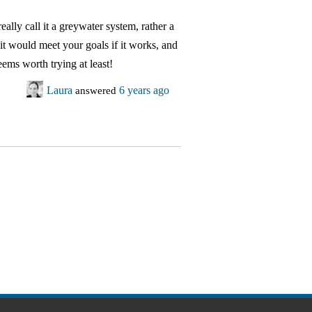
eally call it a greywater system, rather a
 it would meet your goals if it works, and
seems worth trying at least!
Laura
answered
6 years ago