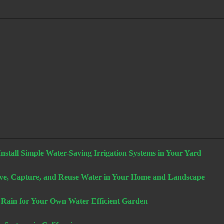
stall Simple Water-Saving Irrigation Systems in Your Yard
e, Capture, and Reuse Water in Your Home and Landscape
 Rain for Your Own Water Efficient Garden