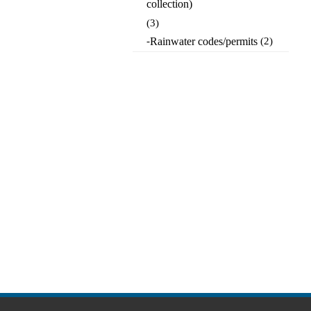
collection)
(3)
-
Rainwater codes/permits
(2)