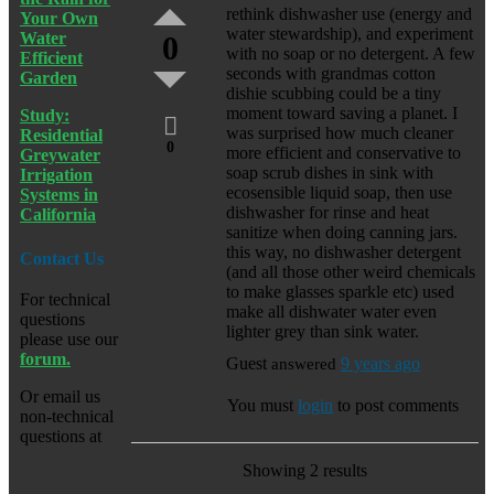
rethink dishwasher use (energy and
Your Own
water stewardship), and experiment
Water
0
with no soap or no detergent. A few
Efficient
seconds with grandmas cotton
Garden
dishie scubbing could be a tiny
moment toward saving a planet. I
Study:
was surprised how much cleaner
Residential
0
more efficient and conservative to
Greywater
soap scrub dishes in sink with
Irrigation
ecosensible liquid soap, then use
Systems in
dishwasher for rinse and heat
California
sanitize when doing canning jars.
this way, no dishwasher detergent
Contact Us
(and all those other weird chemicals
to make glasses sparkle etc) used
For technical
make all dishwater water even
questions
lighter grey than sink water.
please use our
forum.
Guest
answered
9 years ago
Or email us
You must
login
to post comments
non-technical
questions at
Showing 2 results