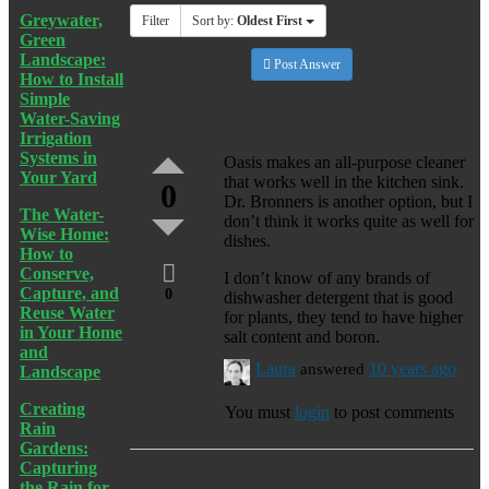
Greywater,
Filter
Sort by:
Oldest First
Green
Landscape:
Post Answer
How to Install
Simple
Water-Saving
Irrigation
Systems in
Oasis makes an all-purpose cleaner
Your Yard
that works well in the kitchen sink.
0
Dr. Bronners is another option, but I
The Water-
don’t think it works quite as well for
Wise Home:
dishes.
How to
Conserve,
I don’t know of any brands of
Capture, and
0
dishwasher detergent that is good
Reuse Water
for plants, they tend to have higher
in Your Home
salt content and boron.
and
Laura
answered
10 years ago
Landscape
Creating
You must
login
to post comments
Rain
Gardens:
Capturing
the Rain for