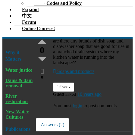
- Codes and Policy
Español
中文
Forum
Online Courses!
are there any brands of dish soap and
dishwasher soap that are good for use in
0
a branched drain system where my
Why it
kitchen water is running into the
Matters
landscape??
Water justice
Soaps and products
0
Dams & dam
removal
Share
Guest
asked
10 years ago
River
restoration
You must
login
to post comments
New Water
Cultures
Answers (2)
Publications