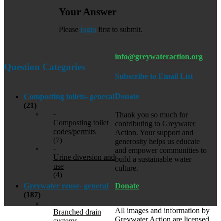
Your Answer
Please
login
first to submit.
info@greywateraction.org
Question Categories
Subscribe to Email List
Donate
Composting toilets- general
(21)
-
Thank you so much for
Composting toilet
contributing to Greywater
codes/permits
Action. Your support and
(7)
generosity helps us educate
-
and empower communities to
Urine diversion and
build a sustainable water
use
culture.
(4)
Donate
Greywater reuse- general
(187)
-
All images and information by
Branched drain
Greywater Action are licensed
systems