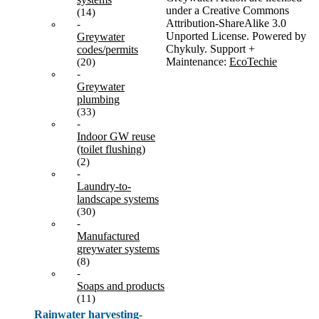
under a Creative Commons
(14)
Attribution-ShareAlike 3.0
-
Unported License. Powered by
Greywater
Chykuly. Support +
codes/permits
Maintenance:
EcoTechie
(20)
-
Greywater
plumbing
(33)
-
Indoor GW reuse
(toilet flushing)
(2)
-
Laundry-to-
landscape systems
(30)
-
Manufactured
greywater systems
(8)
-
Soaps and products
(11)
Rainwater harvesting-