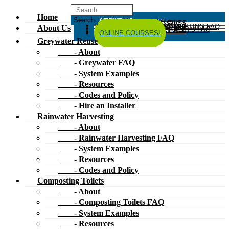
Home
HOME
ABOUT US
GREYWATER REUSE
ABOUT
GREYWATER FAQ
SYSTEM EXAMPLES
RESOURCES
CODES AND POLICY
HIRE AN INSTALLER
RAINWATER HARVESTING
ABOUT
RAINWATER HARVESTING FAQ
SYSTEM EXAMPLES
About Us
RESOURCES
CODES AND POLICY
COMPOSTING TOILETS
ABOUT
COMPOSTING TOILETS FAQ
SYSTEM EXAMPLES
RESOURCES
CODES AND POLICY
ESPAÑOL
中文
FORUM
ONLINE COURSES!
Greywater Reuse
- About
- Greywater FAQ
- System Examples
- Resources
- Codes and Policy
- Hire an Installer
Rainwater Harvesting
- About
- Rainwater Harvesting FAQ
- System Examples
- Resources
- Codes and Policy
Composting Toilets
- About
- Composting Toilets FAQ
- System Examples
- Resources