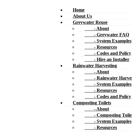
Home
About Us
Greywater Reuse
- About
- Greywater FAQ
- System Examples
- Resources
- Codes and Policy
- Hire an Installer
Rainwater Harvesting
- About
- Rainwater Harves
- System Examples
- Resources
- Codes and Policy
Composting Toilets
- About
- Composting Toile
- System Examples
- Resources