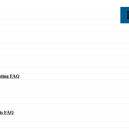
ting FAQ
ts FAQ