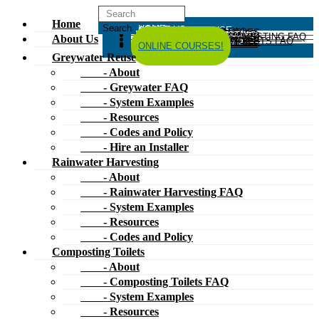
Home
HOME
ABOUT US
GREYWATER REUSE
ABOUT
GREYWATER FAQ
SYSTEM EXAMPLES
RESOURCES
CODES AND POLICY
HIRE AN INSTALLER
RAINWATER HARVESTING
ABOUT
RAINWATER HARVESTING FAQ
SYSTEM EXAMPLES
About Us
RESOURCES
CODES AND POLICY
COMPOSTING TOILETS
ABOUT
COMPOSTING TOILETS FAQ
SYSTEM EXAMPLES
RESOURCES
CODES AND POLICY
ESPAÑOL
中文
FORUM
ONLINE COURSES!
Greywater Reuse
- About
- Greywater FAQ
- System Examples
- Resources
- Codes and Policy
- Hire an Installer
Rainwater Harvesting
- About
- Rainwater Harvesting FAQ
- System Examples
- Resources
- Codes and Policy
Composting Toilets
- About
- Composting Toilets FAQ
- System Examples
- Resources