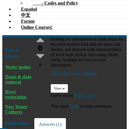
- Codes and Policy
Español
中文
Forum
Online Courses!
looking for alternatives to bark chips for
trenches around fruit and nut trees and
0
berries. not pleased with characteristics
Why it
of local bark mulch. also using filbert
Matters
shells. looking for low/no cost
alternatives.
0
Water justice
Greywater reuse- general
Dams & dam
removal
Share
River
Guest
asked
9 years ago
restoration
You must
login
to post comments
New Water
Cultures
Publications
Answers (1)