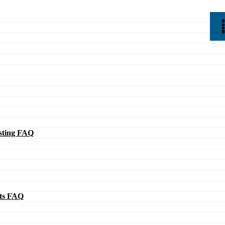
ting FAQ
ts FAQ