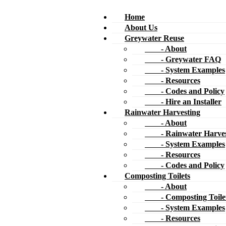
Home
About Us
Greywater Reuse
- About
- Greywater FAQ
- System Examples
- Resources
- Codes and Policy
- Hire an Installer
Rainwater Harvesting
- About
- Rainwater Harves
- System Examples
- Resources
- Codes and Policy
Composting Toilets
- About
- Composting Toile
- System Examples
- Resources