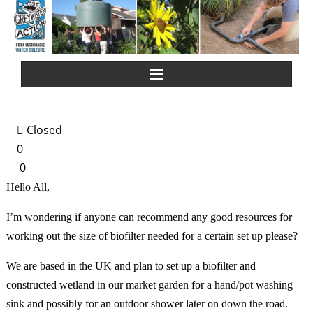
Home
Closed
About Us
0
0
Greywater Reuse
Hello All,
Rainwater Harvesting
I’m wondering if anyone can recommend any good resources for
working out the size of biofilter needed for a certain set up please?
Composting Toilets
We are based in the UK and plan to set up a biofilter and
constructed wetland in our market garden for a hand/pot washing
Español
sink and possibly for an outdoor shower later on down the road.