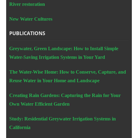
River restoration
New Water Cultures
PUBLICATIONS
Greywater, Green Landscape: How to Install Simple
Water-Saving Irrigation Systems in Your Yard
The Water-Wise Home: How to Conserve, Capture, and
Reuse Water in Your Home and Landscape
Creating Rain Gardens: Capturing the Rain for Your
Own Water Efficient Garden
Study: Residential Greywater Irrigation Systems in
California