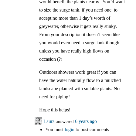
would benefit the plants nearby. You’d want
to size the surge tank, if you need one, to
accept no more than 1 day’s worth of
greywater, otherwise it gets really stinky.
From your description it doesn’t seem like
you would even need a surge tank though…
unless you have really high flows on
occasion (?)
Outdoors showers work great if you can
have the water naturally flow to a mulched
landscape planted with suitable plants. No
need for piping!
Hope this helps!
Laura
answered
6 years ago
You must
login
to post comments