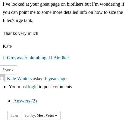
中文
I’ve looked at your great page on biofilters but I’m wondering if
you can point me to some more detailed info on how to size the
Forum
filter/surge tank.
Thanks very much
Online Courses!
Kate
Greywater plumbing
Biofilter
Share
Kate Winters
asked
6 years ago
You must
login
to post comments
Answers (2)
Filter
Sort by:
Most Votes