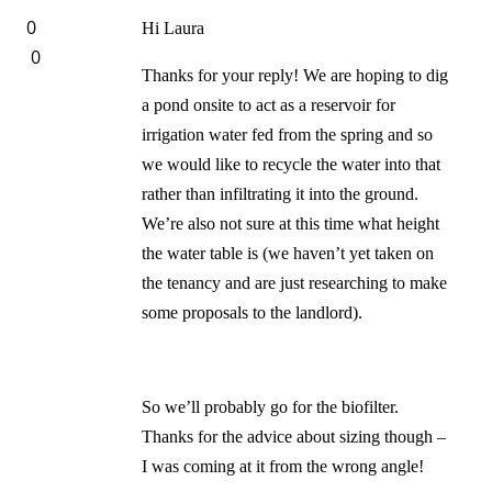
0
Hi Laura
0
Thanks for your reply! We are hoping to dig
a pond onsite to act as a reservoir for
irrigation water fed from the spring and so
we would like to recycle the water into that
rather than infiltrating it into the ground.
We’re also not sure at this time what height
the water table is (we haven’t yet taken on
the tenancy and are just researching to make
some proposals to the landlord).
So we’ll probably go for the biofilter.
Thanks for the advice about sizing though –
I was coming at it from the wrong angle!