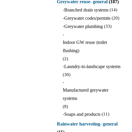
Greywater reuse- general
(187)
-
Branched drain systems
(14)
-
Greywater codes/permits
(20)
-
Greywater plumbing
(33)
-
Indoor GW reuse (toilet
flushing)
(2)
-
Laundry-to-landscape systems
(30)
-
Manufactured greywater
systems
(8)
-
Soaps and products
(11)
Rainwater harvesting- general