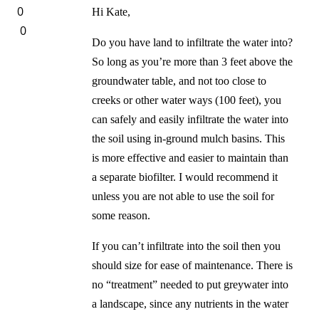
0
Hi Kate,
0
Do you have land to infiltrate the water into?
So long as you’re more than 3 feet above the
groundwater table, and not too close to
creeks or other water ways (100 feet), you
can safely and easily infiltrate the water into
the soil using in-ground mulch basins. This
is more effective and easier to maintain than
a separate biofilter. I would recommend it
unless you are not able to use the soil for
some reason.
If you can’t infiltrate into the soil then you
should size for ease of maintenance. There is
no “treatment” needed to put greywater into
a landscape, since any nutrients in the water