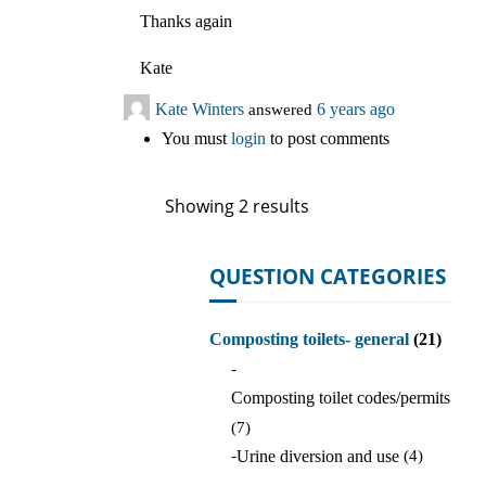
Thanks again
Kate
Kate Winters
answered
6 years ago
You must
login
to post comments
Showing 2 results
QUESTION CATEGORIES
Composting toilets- general
(21)
-
Composting toilet codes/permits
(7)
-
Urine diversion and use
(4)