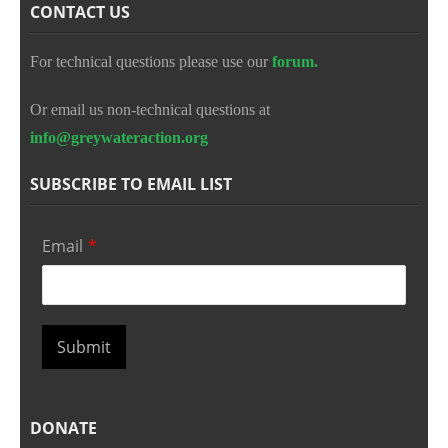
CONTACT US
For technical questions please use our
forum.
Or email us non-technical questions at
info@greywateraction.org
SUBSCRIBE TO EMAIL LIST
Email
*
Submit
DONATE