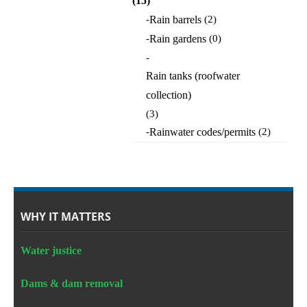
(15)
-
Rain barrels
(2)
-
Rain gardens
(0)
-
Rain tanks (roofwater
collection)
(3)
-
Rainwater codes/permits
(2)
WHY IT MATTERS
Water justice
Dams & dam removal