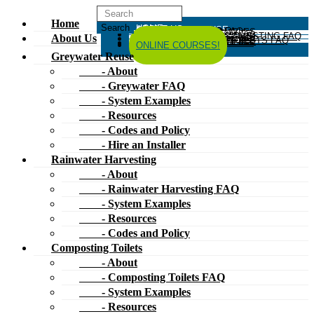
Home
HOME
ABOUT US
GREYWATER REUSE
ABOUT
GREYWATER FAQ
SYSTEM EXAMPLES
RESOURCES
CODES AND POLICY
HIRE AN INSTALLER
RAINWATER HARVESTING
ABOUT
RAINWATER HARVESTING FAQ
SYSTEM EXAMPLES
About Us
RESOURCES
CODES AND POLICY
COMPOSTING TOILETS
ABOUT
COMPOSTING TOILETS FAQ
SYSTEM EXAMPLES
RESOURCES
CODES AND POLICY
ESPAÑOL
中文
FORUM
ONLINE COURSES!
Greywater Reuse
- About
- Greywater FAQ
- System Examples
- Resources
- Codes and Policy
- Hire an Installer
Rainwater Harvesting
- About
- Rainwater Harvesting FAQ
- System Examples
- Resources
- Codes and Policy
Composting Toilets
- About
- Composting Toilets FAQ
- System Examples
- Resources