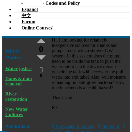
- Codes and Policy
Español
中文
Forum
Online Courses!
Hi, I am looking for relatively
inexpensive sources for a tanks and
0
pumps to use with a shower GW
Why it
system. In this system does the pump
Matters
need to be inside the tank to push the
water out or can the device remain
Water justice
outside the tank with access to the pull
0
water into exit tube? Also, will moisture
Dams & dam
remaining in tank grow bacteria? How
removal
much bacteria is a health hazard?
River
Thank you,
restoration
KH
New Water
Cultures
Publications
Greywater plumbing
plumbing
Graywater
pumps
tanks