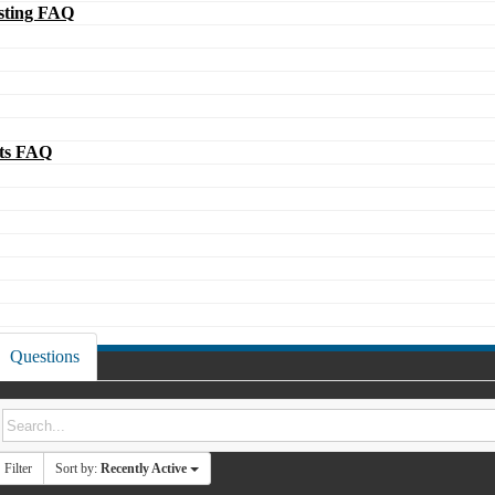
ting FAQ
ts FAQ
Questions
Filter
Sort by:
Recently Active