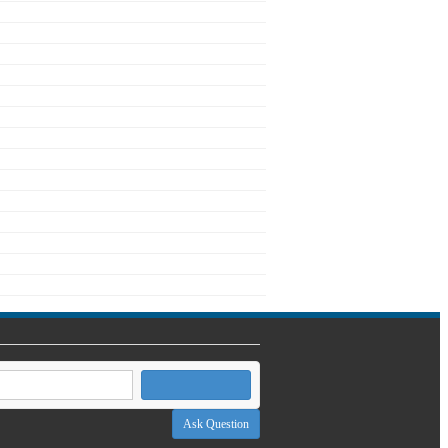
Ask Question