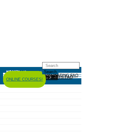
HOME
ABOUT US
GREYWATER REUSE
ABOUT
GREYWATER FAQ
SYSTEM EXAMPLES
RESOURCES
CODES AND POLICY
HIRE AN INSTALLER
RAINWATER HARVESTING
ABOUT
RAINWATER HARVESTING FAQ
SYSTEM EXAMPLES
RESOURCES
CODES AND POLICY
COMPOSTING TOILETS
ABOUT
COMPOSTING TOILETS FAQ
SYSTEM EXAMPLES
RESOURCES
CODES AND POLICY
ESPAÑOL
中文
FORUM
ONLINE COURSES!