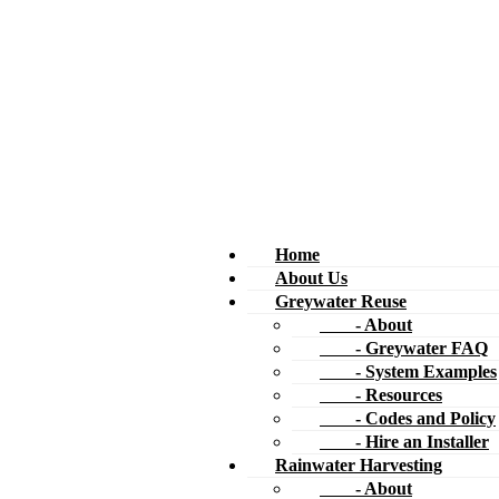
Home
About Us
Greywater Reuse
- About
- Greywater FAQ
- System Examples
- Resources
- Codes and Policy
- Hire an Installer
Rainwater Harvesting
- About