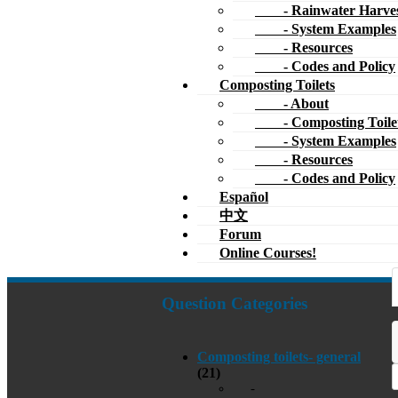
- Rainwater Harves
- System Examples
- Resources
- Codes and Policy
Composting Toilets
- About
- Composting Toile
- System Examples
- Resources
- Codes and Policy
Español
中文
Forum
Online Courses!
Question Categories
Composting toilets- general
(21)
-