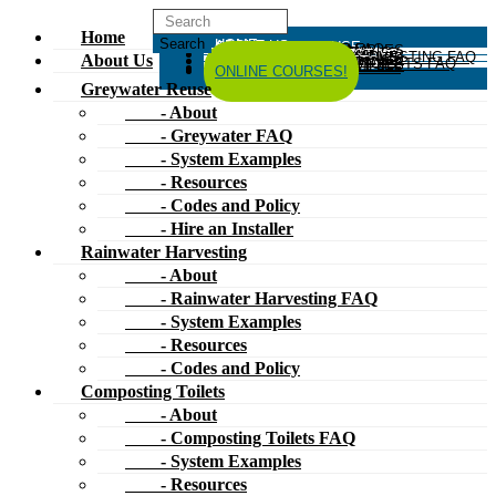
Home
HOME
ABOUT US
GREYWATER REUSE
ABOUT
GREYWATER FAQ
SYSTEM EXAMPLES
RESOURCES
CODES AND POLICY
HIRE AN INSTALLER
RAINWATER HARVESTING
ABOUT
RAINWATER HARVESTING FAQ
SYSTEM EXAMPLES
About Us
RESOURCES
CODES AND POLICY
COMPOSTING TOILETS
ABOUT
COMPOSTING TOILETS FAQ
SYSTEM EXAMPLES
RESOURCES
CODES AND POLICY
ESPAÑOL
中文
FORUM
ONLINE COURSES!
Greywater Reuse
- About
- Greywater FAQ
- System Examples
- Resources
- Codes and Policy
- Hire an Installer
Rainwater Harvesting
- About
- Rainwater Harvesting FAQ
- System Examples
- Resources
- Codes and Policy
Composting Toilets
- About
- Composting Toilets FAQ
- System Examples
- Resources