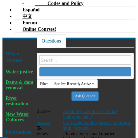
- Codes and Policy
Español
中文
Forum
Online Courses!
Questions
Why it
Matters
Water justice
Dams & dam
Filter
Sort by:
Recently Active
removal
Ask Question
River
restoration
0
votes
Small dry well for secondary
New Water
1
bathroom sink?
Cultures
answer
Greywater codes/permits
bathroom
5k
sink
drywell
Publications
views
I have a very small quarter