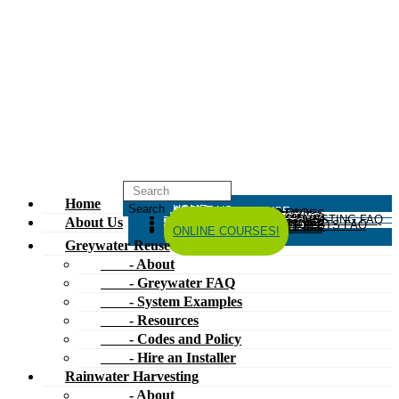
Home
HOME
ABOUT US
GREYWATER REUSE
ABOUT
GREYWATER FAQ
SYSTEM EXAMPLES
RESOURCES
CODES AND POLICY
HIRE AN INSTALLER
RAINWATER HARVESTING
ABOUT
RAINWATER HARVESTING FAQ
SYSTEM EXAMPLES
About Us
RESOURCES
CODES AND POLICY
COMPOSTING TOILETS
ABOUT
COMPOSTING TOILETS FAQ
SYSTEM EXAMPLES
RESOURCES
CODES AND POLICY
ESPAÑOL
中文
FORUM
ONLINE COURSES!
Greywater Reuse
- About
- Greywater FAQ
- System Examples
- Resources
- Codes and Policy
- Hire an Installer
Rainwater Harvesting
- About
- Rainwater Harvesting FAQ
- System Examples
- Resources
- Codes and Policy
Composting Toilets
- About
- Composting Toilets FAQ
- System Examples
- Resources