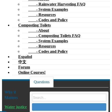
- Codes and Policy
Español
中文
Forum
Online Courses!
Questions
Why it
Matters
Water justice
Dams & dam
Filter
Sort by:
Oldest First
removal
Ask Question
River
restoration
0
votes
Oregon: 2011 Reach everywnere?
New Water
1
Buckets still banned?
Cultures
answer
Composting toilet codes/permits
2k
bucket
Oregon
county
Publications
views
From what I’ve read, local