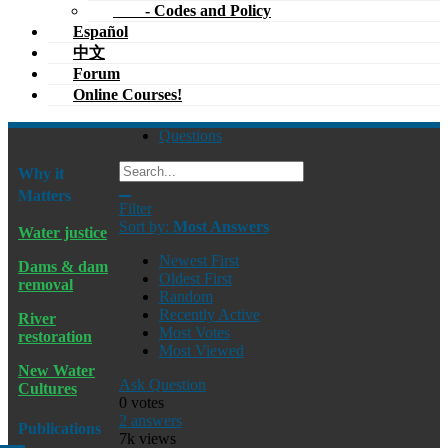
- Codes and Policy
Español
中文
Forum
Online Courses!
Questions
Why it
Matters
Filter
Sort by:
Most Answers
Water justice
Newest First
Dams & dam
Oldest First
removal
Random
Recently Active
River
Most Votes
restoration
Most Viewed
New Water
Ask Question
Cultures
0
votes
2
answers
Publications
7k
views