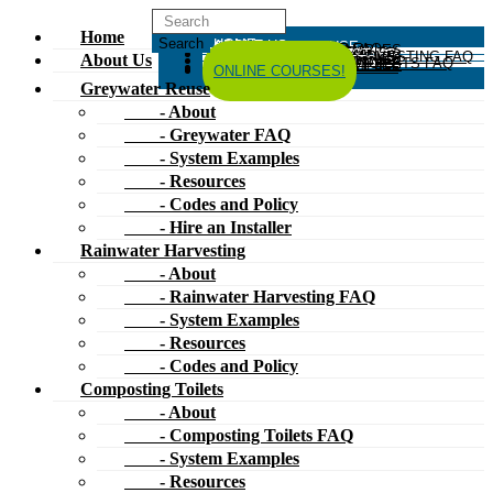
Home
HOME
ABOUT US
GREYWATER REUSE
ABOUT
GREYWATER FAQ
SYSTEM EXAMPLES
RESOURCES
CODES AND POLICY
HIRE AN INSTALLER
RAINWATER HARVESTING
ABOUT
RAINWATER HARVESTING FAQ
SYSTEM EXAMPLES
About Us
RESOURCES
CODES AND POLICY
COMPOSTING TOILETS
ABOUT
COMPOSTING TOILETS FAQ
SYSTEM EXAMPLES
RESOURCES
CODES AND POLICY
ESPAÑOL
中文
FORUM
ONLINE COURSES!
Greywater Reuse
- About
- Greywater FAQ
- System Examples
- Resources
- Codes and Policy
- Hire an Installer
Rainwater Harvesting
- About
- Rainwater Harvesting FAQ
- System Examples
- Resources
- Codes and Policy
Composting Toilets
- About
- Composting Toilets FAQ
- System Examples
- Resources