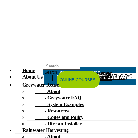
Home
HOME
ABOUT US
GREYWATER REUSE
ABOUT
GREYWATER FAQ
SYSTEM EXAMPLES
RESOURCES
CODES AND POLICY
HIRE AN INSTALLER
RAINWATER HARVESTING
ABOUT
RAINWATER HARVESTING FAQ
SYSTEM EXAMPLES
About Us
RESOURCES
CODES AND POLICY
COMPOSTING TOILETS
ABOUT
COMPOSTING TOILETS FAQ
SYSTEM EXAMPLES
RESOURCES
CODES AND POLICY
ESPAÑOL
中文
FORUM
ONLINE COURSES!
Greywater Reuse
- About
- Greywater FAQ
- System Examples
- Resources
- Codes and Policy
- Hire an Installer
Rainwater Harvesting
- About