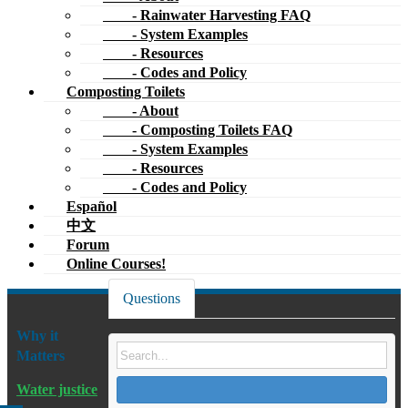
- Rainwater Harvesting FAQ
- System Examples
- Resources
- Codes and Policy
Composting Toilets
- About
- Composting Toilets FAQ
- System Examples
- Resources
- Codes and Policy
Español
中文
Forum
Online Courses!
Questions
Why it
Matters
Water justice