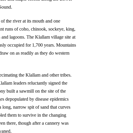
 Sound.
of the river at its mouth and one
nt runs of coho, chinook, sockeye, king,
 and lagoons. The Klallam village site at
usly occupied for 1,700 years. Mountains
 draw on as readily as they do western
ecimating the Klallam and other tribes.
Klallam leaders reluctantly signed the
 built a sawmill on the site of the
ges depopulated by disease epidemics
long, narrow spit of sand that curves
led them to survive in the changing
en there, though after a cannery was
waned.