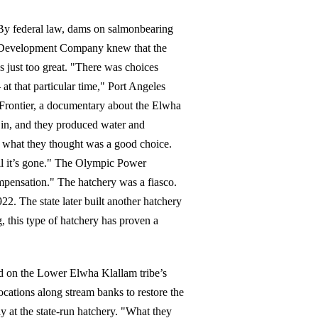
 By federal law, dams on salmonbearing
d Development Company knew that the
 just too great. "There was choices
t that particular time," Port Angeles
Frontier, a documentary about the Elwha
in, and they produced water and
as what they thought was a good choice.
til it’s gone." The Olympic Power
mpensation." The hatchery was a fiasco.
922. The state later built another hatchery
 this type of hatchery has proven a
d on the Lower Elwha Klallam tribe’s
locations along stream banks to restore the
y at the state-run hatchery. "What they