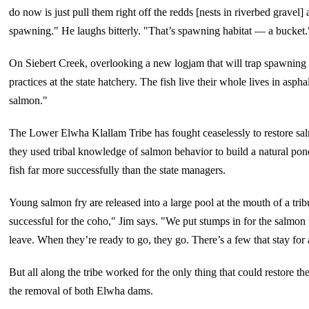
do now is just pull them right off the redds [nests in riverbed gravel]
spawning." He laughs bitterly. "That’s spawning habitat — a bucket.
On Siebert Creek, overlooking a new logjam that will trap spawning g
practices at the state hatchery. The fish live their whole lives in asph
salmon."
The Lower Elwha Klallam Tribe has fought ceaselessly to restore sal
they used tribal knowledge of salmon behavior to build a natural pond 
fish far more successfully than the state managers.
Young salmon fry are released into a large pool at the mouth of a trib
successful for the coho," Jim says. "We put stumps in for the salmon t
leave. When they’re ready to go, they go. There’s a few that stay fo
But all along the tribe worked for the only thing that could restore t
the removal of both Elwha dams.