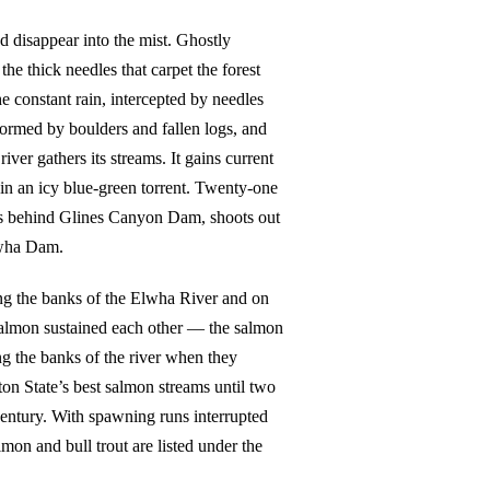
d disappear into the mist. Ghostly
he thick needles that carpet the forest
e constant rain, intercepted by needles
ormed by boulders and fallen logs, and
ver gathers its streams. It gains current
in an icy blue-green torrent. Twenty-one
ills behind Glines Canyon Dam, shoots out
lwha Dam.
ng the banks of the Elwha River and on
salmon sustained each other — the salmon
g the banks of the river when they
on State’s best salmon streams until two
century. With spawning runs interrupted
on and bull trout are listed under the