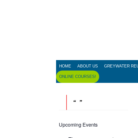
HOME
ABOUT US
GREYWATER RE
ONLINE COURSES!
Upcoming Events