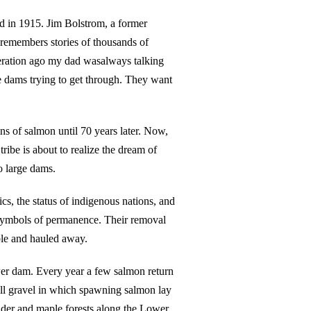
d in 1915. Jim Bolstrom, a former
 remembers stories of thousands of
ration ago my dad wasalways talking
e dams trying to get through. They want
s of salmon until 70 years later. Now,
tribe is about to realize the dream of
o large dams.
cs, the status of indigenous nations, and
symbols of permanence. Their removal
ble and hauled away.
ower dam. Every year a few salmon return
mall gravel in which spawning salmon lay
alder and maple forests along the Lower