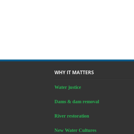
WHY IT MATTERS
Water justice
Dams & dam removal
River restoration
New Water Cultures