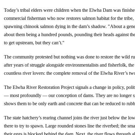
Today’s tribal elders were children when the Elwha Dam was finishe
commercial fisherman who now restores salmon habitat for the tribe,
spawning chinook salmon dying in the dam’s shadow. "About a gene
about them being a hundred pounds, pounding their heads against th
to get upstream, but they can’t."
The community protested but nothing was done to restore the wild run
after years of struggle alongside environmentalists and fisherfolk, the 
countless river lovers: the complete removal of the Elwha River’s tw
The Elwha River Restoration Project signals a change in policy, politi
— most profoundly — our conception of dams. They are no longer 
shows them to be only earth and concrete that can be reduced to rub
The state hatchery’s rearing channel joins the river just below the l
there to try to spawn. Large rounded stones line the riverbed; the s
their eggs is blocked behind the dam. Next, the river flows through 