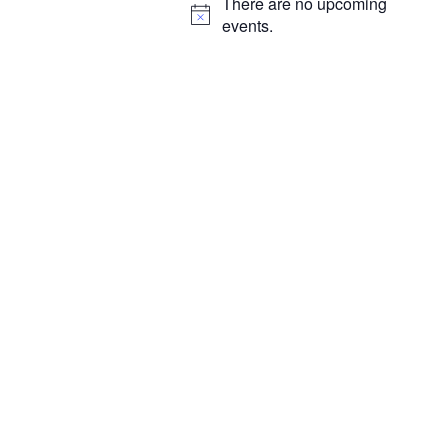
There are no upcoming
N
events.
o
t
i
c
e