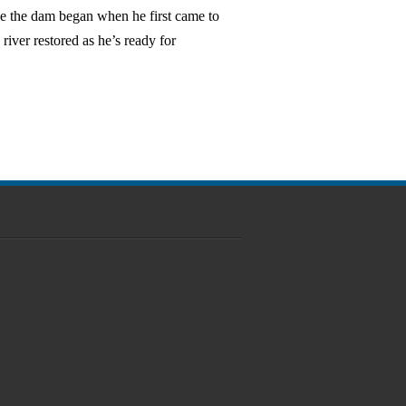
ve the dam began when he first came to
river restored as he’s ready for