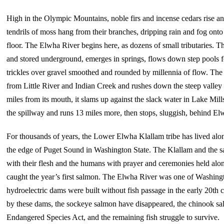
High in the Olympic Mountains, noble firs and incense cedars rise an
tendrils of moss hang from their branches, dripping rain and fog onto t
floor. The Elwha River begins here, as dozens of small tributaries. Th
and stored underground, emerges in springs, flows down step pools f
trickles over gravel smoothed and rounded by millennia of flow. The ri
from Little River and Indian Creek and rushes down the steep valley 
miles from its mouth, it slams up against the slack water in Lake M
the spillway and runs 13 miles more, then stops, sluggish, behind E
For thousands of years, the Lower Elwha Klallam tribe has lived alo
the edge of Puget Sound in Washington State. The Klallam and the 
with their flesh and the humans with prayer and ceremonies held alon
caught the year’s first salmon. The Elwha River was one of Washingt
hydroelectric dams were built without fish passage in the early 20th 
by these dams, the sockeye salmon have disappeared, the chinook salm
Endangered Species Act, and the remaining fish struggle to survive.