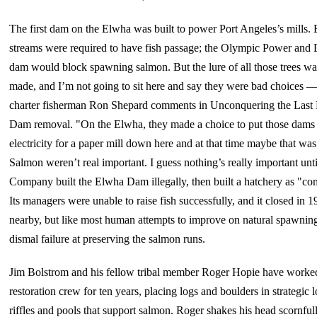
The first dam on the Elwha was built to power Port Angeles’s mills.
streams were required to have fish passage; the Olympic Power an
dam would block spawning salmon. But the lure of all those trees was
made, and I’m not going to sit here and say they were bad choices — a
charter fisherman Ron Shepard comments in Unconquering the Last 
Dam removal. "On the Elwha, they made a choice to put those dams 
electricity for a paper mill down here and at that time maybe that w
Salmon weren’t real important. I guess nothing’s really important un
Company built the Elwha Dam illegally, then built a hatchery as "co
Its managers were unable to raise fish successfully, and it closed in 1
nearby, but like most human attempts to improve on natural spawning,
dismal failure at preserving the salmon runs.
Jim Bolstrom and his fellow tribal member Roger Hopie have worke
restoration crew for ten years, placing logs and boulders in strategic 
riffles and pools that support salmon. Roger shakes his head scornfull