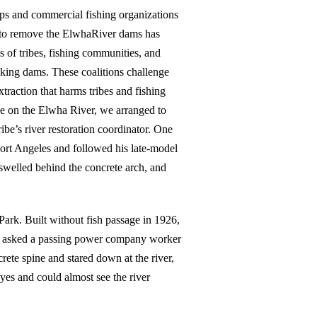
s and commercial fishing organizations
t to remove the ElwhaRiver dams has
ns of tribes, fishing communities, and
king dams. These coalitions challenge
traction that harms tribes and fishing
ace on the Elwha River, we arranged to
be’s river restoration coordinator. One
ort Angeles and followed his late-model
swelled behind the concrete arch, and
rk. Built without fish passage in 1926,
ert asked a passing power company worker
rete spine and stared down at the river,
yes and could almost see the river