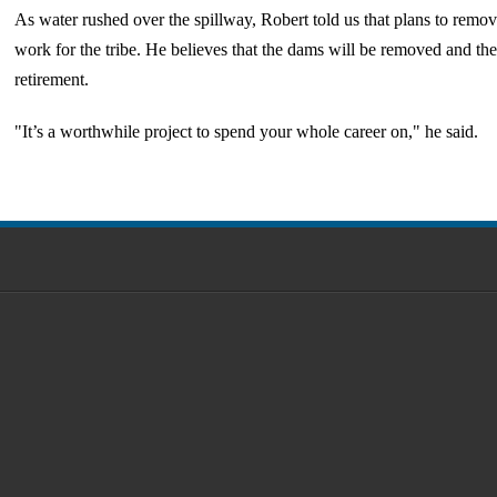
As water rushed over the spillway, Robert told us that plans to remo
work for the tribe. He believes that the dams will be removed and the 
retirement.
"It’s a worthwhile project to spend your whole career on," he said.