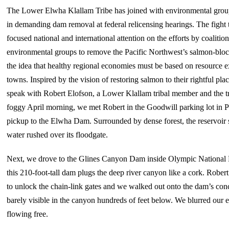
The Lower Elwha Klallam Tribe has joined with environmental group
in demanding dam removal at federal relicensing hearings. The figh
focused national and international attention on the efforts by coalitio
environmental groups to remove the Pacific Northwest’s salmon-bloc
the idea that healthy regional economies must be based on resource ex
towns. Inspired by the vision of restoring salmon to their rightful pl
speak with Robert Elofson, a Lower Klallam tribal member and the tri
foggy April morning, we met Robert in the Goodwill parking lot in P
pickup to the Elwha Dam. Surrounded by dense forest, the reservoir 
water rushed over its floodgate.
Next, we drove to the Glines Canyon Dam inside Olympic National Pa
this 210-foot-tall dam plugs the deep river canyon like a cork. Rob
to unlock the chain-link gates and we walked out onto the dam’s conc
barely visible in the canyon hundreds of feet below. We blurred our e
flowing free.