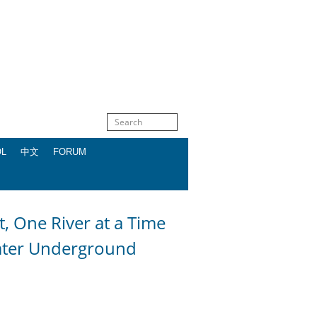
OL
中文
FORUM
One River at a Time
ater Underground