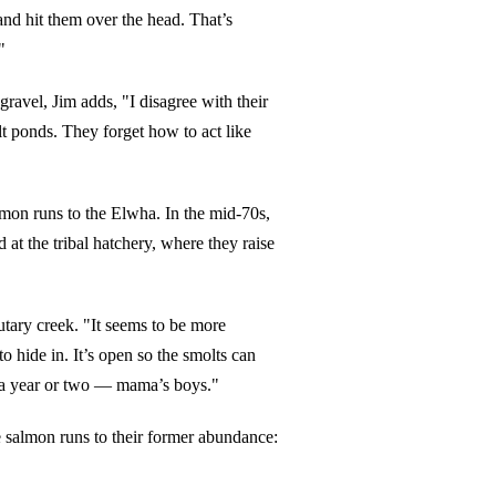
 and hit them over the head. That’s
"
ravel, Jim adds, "I disagree with their
alt ponds. They forget how to act like
mon runs to the Elwha. In the mid-70s,
at the tribal hatchery, where they raise
utary creek. "It seems to be more
o hide in. It’s open so the smolts can
r a year or two — mama’s boys."
he salmon runs to their former abundance: