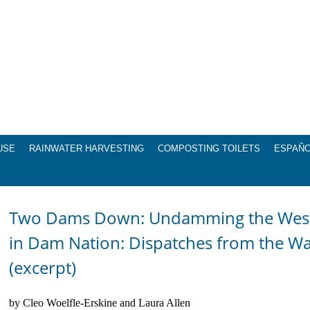
USE
RAINWATER HARVESTING
COMPOSTING TOILETS
ESPAÑ
Two Dams Down: Undamming the West, 
in Dam Nation: Dispatches from the W
(excerpt)
by Cleo Woelfle-Erskine and Laura Allen