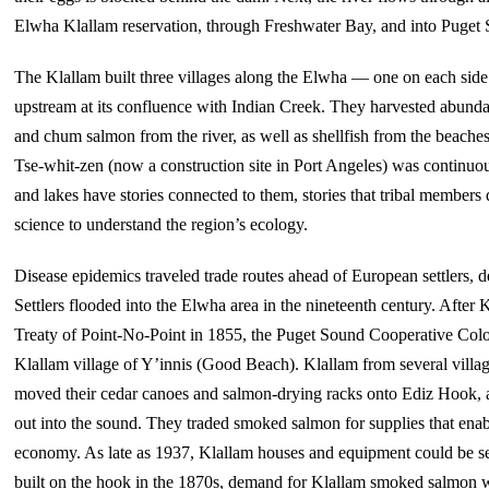
Elwha Klallam reservation, through Freshwater Bay, and into Puget
The Klallam built three villages along the Elwha — one on each side 
upstream at its confluence with Indian Creek. They harvested abunda
and chum salmon from the river, as well as shellfish from the beaches
Tse-whit-zen (now a construction site in Port Angeles) was continuo
and lakes have stories connected to them, stories that tribal members
science to understand the region’s ecology.
Disease epidemics traveled trade routes ahead of European settlers, d
Settlers flooded into the Elwha area in the nineteenth century. After 
Treaty of Point-No-Point in 1855, the Puget Sound Cooperative Colony
Klallam village of Y’innis (Good Beach). Klallam from several villa
moved their cedar canoes and salmon-drying racks onto Ediz Hook, a 
out into the sound. They traded smoked salmon for supplies that enab
economy. As late as 1937, Klallam houses and equipment could be se
built on the hook in the 1870s, demand for Klallam smoked salmon 