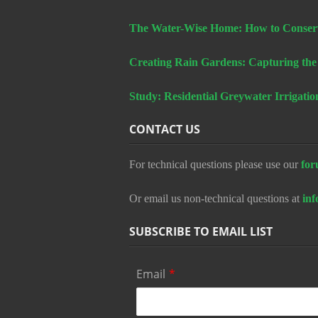
The Water-Wise Home: How to Conserv
Creating Rain Gardens: Capturing the
Study: Residential Greywater Irrigatio
CONTACT US
For technical questions please use our
for
Or email us non-technical questions at
in
SUBSCRIBE TO EMAIL LIST
Email
*