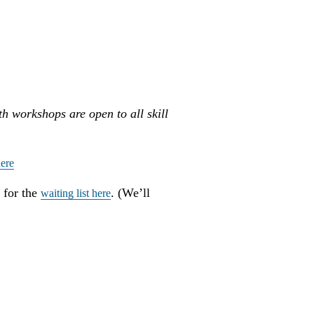
th workshops are open to all skill
ere
 for the
. (We’ll
waiting list here