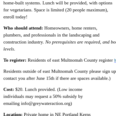
home-built systems. Lunch will be provided, with options
for vegetarians. Space is limited (20 people maximum),
enroll today!
Who should attend:
Homeowners, home renters,
plumbers, and professionals in the landscaping and
construction industry.
No prerequisites are required, and bo
levels
.
To register:
Residents of east Multnomah County register
h
Residents outside of east Multnomah County please sign up
contact you after June 15th if there are spaces available.)
Cost:
$20. Lunch provided. (Low income
individuals may request a 50% subsidy by
emailing info@greywateraction.org)
Location:
Private home in NE Portland Kerns