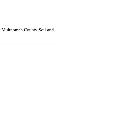
st Multnomah County Soil and