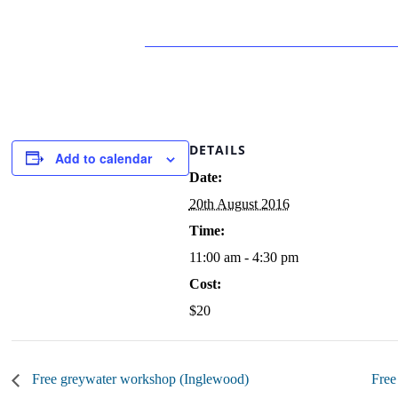
DETAILS
Add to calendar
Date:
20th August 2016
Time:
11:00 am - 4:30 pm
Cost:
$20
Free greywater workshop (Inglewood)
Free