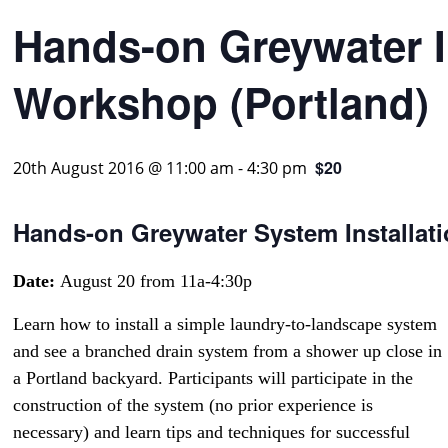
Hands-on Greywater I
Workshop (Portland)
$20
20th August 2016 @ 11:00 am
-
4:30 pm
Hands-on Greywater System Installat
Date:
August 20 from 11a-4:30p
Learn how to install a simple laundry-to-landscape system
and see a branched drain system from a shower up close in
a Portland backyard. Participants will participate in the
construction of the system (no prior experience is
necessary) and learn tips and techniques for successful