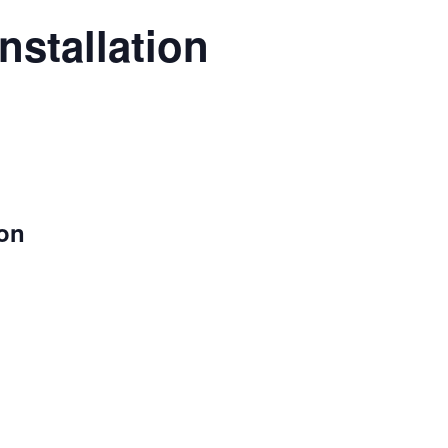
nstallation
ion