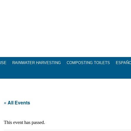
USE
RAINWATER HARVESTING
COMPOSTING TOILETS
ESPAÑ
« All Events
This event has passed.