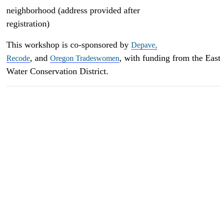
neighborhood (address provided after
registration)
This workshop is co-sponsored by
Depave,
, and
, with funding from the Ea
Recode
Oregon Tradeswomen
Water Conservation District.