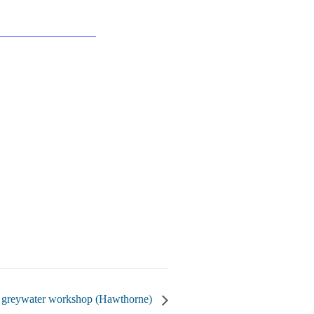
 greywater workshop (Hawthorne)