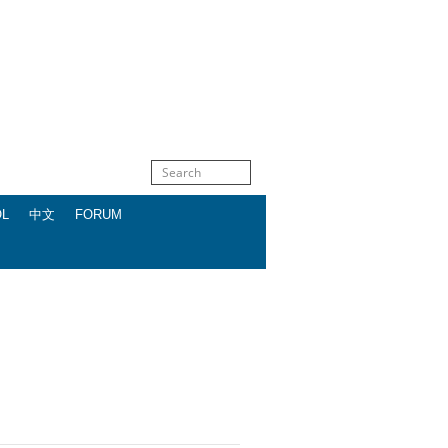
OL
中文
FORUM