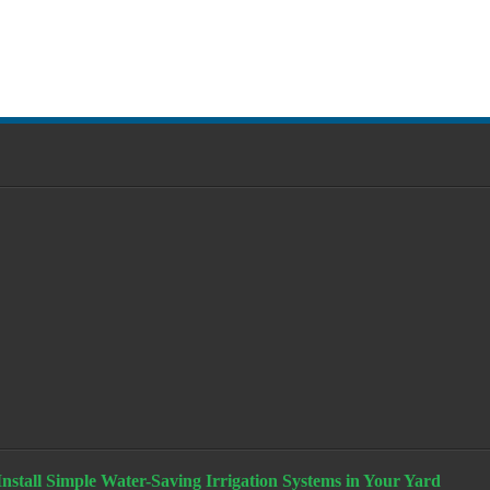
stall Simple Water-Saving Irrigation Systems in Your Yard