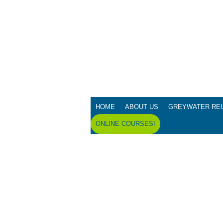
HOME
ABOUT US
GREYWATER RE
ONLINE COURSES!