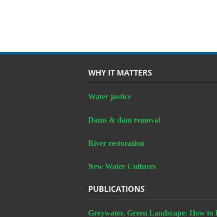
WHY IT MATTERS
Water justice
Dams & dam removal
River restoration
New Water Cultures
PUBLICATIONS
Greywater, Green Landscape: How to In