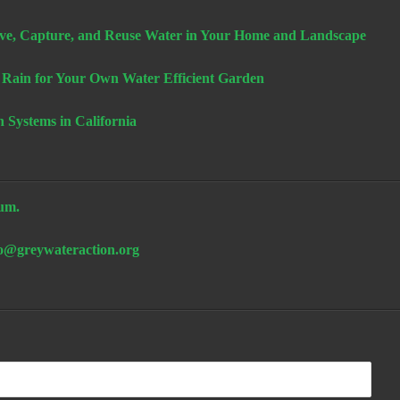
e, Capture, and Reuse Water in Your Home and Landscape
 Rain for Your Own Water Efficient Garden
n Systems in California
um.
fo@greywateraction.org