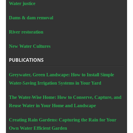
Water justice
Dams & dam removal
River restoration
New Water Cultures
PUBLICATIONS
Greywater, Green Landscape: How to Install Simple
Water-Saving Irrigation Systems in Your Yard
The Water-Wise Home: How to Conserve, Capture, and
Reuse Water in Your Home and Landscape
Creating Rain Gardens: Capturing the Rain for Your
Own Water Efficient Garden