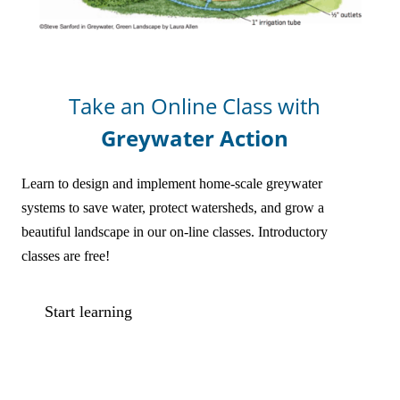
Online Courses!
Take an Online Class with
Greywater Action
Learn to design and implement home-scale greywater
systems to save water, protect watersheds, and grow a
beautiful landscape in our on-line classes. Introductory
classes are free!
Start learning