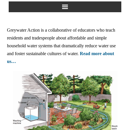
Home
Greywater Action is a collaborative of educators who teach
About Us
residents and tradespeople about affordable and simple
household water systems that dramatically reduce water use
Greywater Reuse
and foster sustainable cultures of water.
Read more about
us…
Rainwater Harvesting
Composting Toilets
Español
中文
Forum