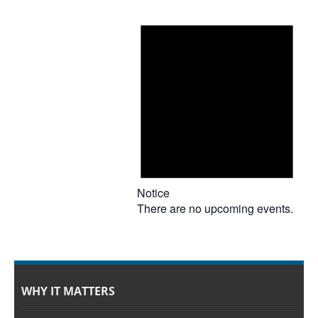
Notice
There are no upcoming events.
WHY IT MATTERS