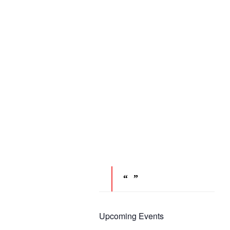
Upcoming Events