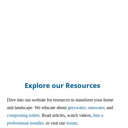
Explore our Resources
Dive into our website for resources to transform your home
and landscape. We educate about
greywater
,
rainwater
, and
composting toilets
. Read articles, watch videos,
hire a
professional installer,
or visit our
forum
.