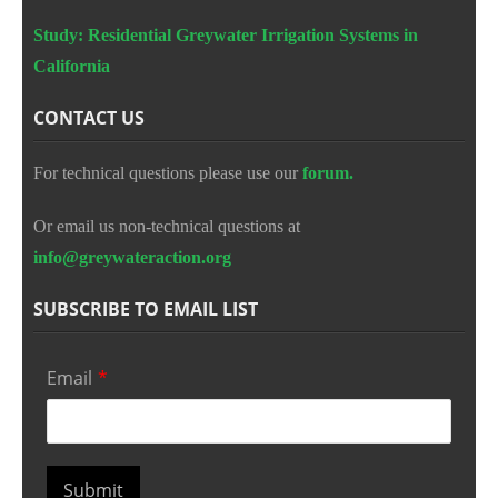
Study: Residential Greywater Irrigation Systems in
California
CONTACT US
For technical questions please use our
forum.
Or email us non-technical questions at
info@greywateraction.org
SUBSCRIBE TO EMAIL LIST
Email
*
Submit