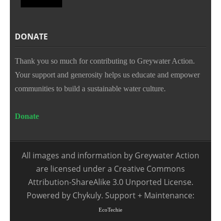
DONATE
Thank you so much for contributing to Greywater Action.
Your support and generosity helps us educate and empower
communities to build a sustainable water culture.
Donate
All images and information by Greywater Action
are licensed under a Creative Commons
Attribution-ShareAlike 3.0 Unported License.
Powered by Chykuly. Support + Maintenance:
EcoTechie