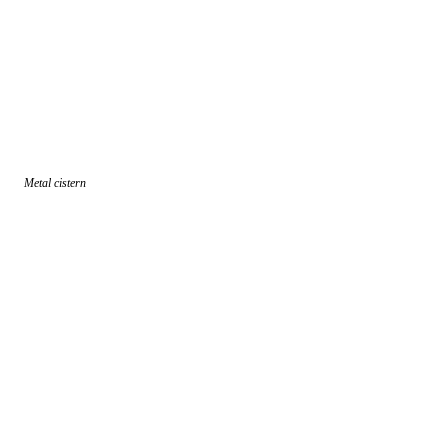
Metal cistern