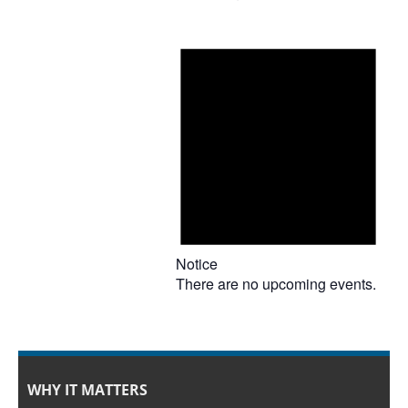
Notice
There are no upcoming events.
WHY IT MATTERS