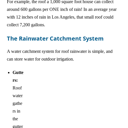
For example, the roof a 1,000 square foot house can collect
around 600 gallons per ONE inch of rain! In an average year
with 12 inches of rain in Los Angeles, that small roof could
collect 7,200 gallons.
The Rainwater Catchment System
A water catchment system for roof rainwater is simple, and
can store water for outdoor irrigation.
Gutte
rs:
Roof
water
gathe
rs in
the
gutter