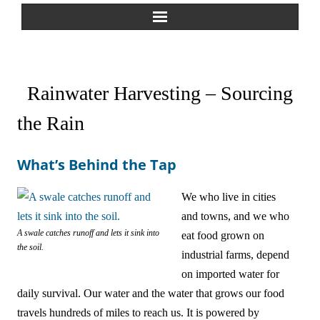
Home
Rainwater Harvesting – Sourcing
About Us
the Rain
Greywater Reuse
What’s Behind the Tap
Rainwater Harvesting
We who live in cities
Composting Toilets
and towns, and we who
Español
A swale catches runoff and lets it sink into
eat food grown on
the soil.
industrial farms, depend
中文
on imported water for
daily survival. Our water and the water that grows our food
Forum
travels hundreds of miles to reach us. It is powered by