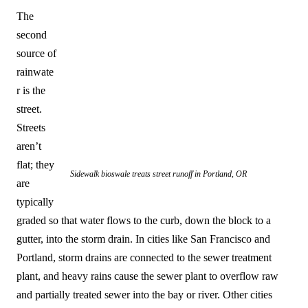
The
second
source of
rainwate
r is the
street.
Streets
aren’t
flat; they
Sidewalk bioswale treats street runoff in Portland, OR
are
typically
graded so that water flows to the curb, down the block to a
gutter, into the storm drain. In cities like San Francisco and
Portland, storm drains are connected to the sewer treatment
plant, and heavy rains cause the sewer plant to overflow raw
and partially treated sewer into the bay or river. Other cities