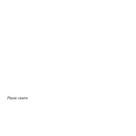
Plastic cistern