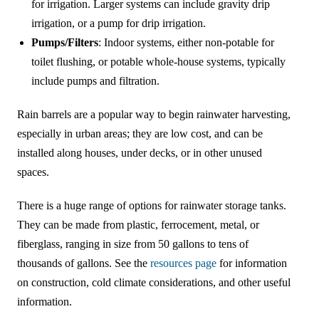
for irrigation. Larger systems can include gravity drip
irrigation, or a pump for drip irrigation.
Pumps/Filters
: Indoor systems, either non-potable for
toilet flushing, or potable whole-house systems, typically
include pumps and filtration.
Rain barrels are a popular way to begin rainwater harvesting,
especially in urban areas; they are low cost, and can be
installed along houses, under decks, or in other unused
spaces.
There is a huge range of options for rainwater storage tanks.
They can be made from plastic, ferrocement, metal, or
fiberglass, ranging in size from 50 gallons to tens of
thousands of gallons. See the
resources page
for information
on construction, cold climate considerations, and other useful
information.