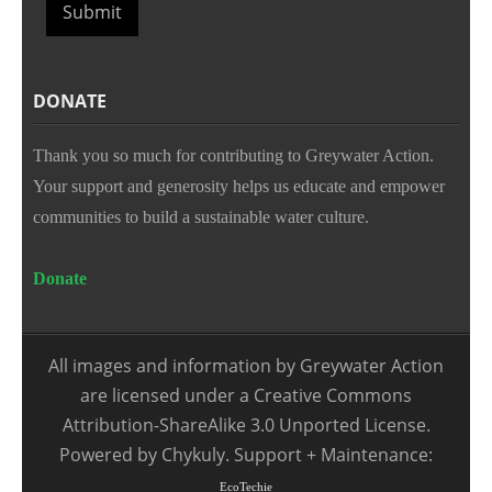
Submit
DONATE
Thank you so much for contributing to Greywater Action.
Your support and generosity helps us educate and empower
communities to build a sustainable water culture.
Donate
All images and information by Greywater Action
are licensed under a Creative Commons
Attribution-ShareAlike 3.0 Unported License.
Powered by Chykuly. Support + Maintenance:
EcoTechie