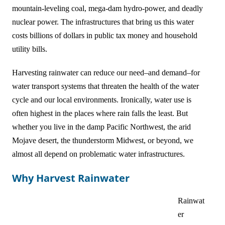
mountain-leveling coal, mega-dam hydro-power, and deadly
Online Courses!
nuclear power. The infrastructures that bring us this water
costs billions of dollars in public tax money and household
utility bills.
Harvesting rainwater can reduce our need–and demand–for
water transport systems that threaten the health of the water
cycle and our local environments. Ironically, water use is
often highest in the places where rain falls the least. But
whether you live in the damp Pacific Northwest, the arid
Mojave desert, the thunderstorm Midwest, or beyond, we
almost all depend on problematic water infrastructures.
Why Harvest Rainwater
Rainwat
er