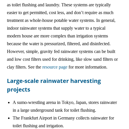
as toilet flushing and laundry. These systems are typically
easier to get permitted, cost less, and don’t require as much
treatment as whole-house potable water systems. In general,
indoor rainwater systems that supply water to a typical
modern house are more complex than irrigation systems
because the water is pressurized, filtered, and disinfected.
However, simple, gravity fed rainwater systems can be built
and low cost filters used for drinking, like slow sand filters or
clay filters. See the
resource page
for more information.
Large-scale rainwater harvesting
projects
A sumo-wrestling arena in Tokyo, Japan, stores rainwater
in a large underground tank for toilet flushing.
The Frankfurt Airport in Germany collects rainwater for
toilet flushing and irrigation.