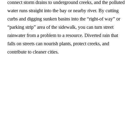
connect storm drains to underground creeks, and the polluted
water runs straight into the bay or nearby river. By cutting
curbs and digging sunken basins into the “right-of way” or
“parking strip” area of the sidewalk, you can turn street
rainwater from a problem to a resource. Diverted rain that
falls on streets can nourish plants, protect creeks, and
contribute to cleaner cities.