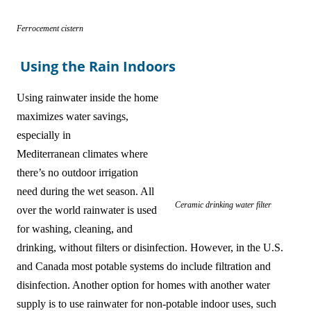
Ferrocement cistern
Using the Rain Indoors
Using rainwater inside the home
maximizes water savings,
especially in
Mediterranean climates where
there’s no outdoor irrigation
need during the wet season. All
Ceramic drinking water filter
over the world rainwater is used
for washing, cleaning, and
drinking, without filters or disinfection. However, in the U.S.
and Canada most potable systems do include filtration and
disinfection. Another option for homes with another water
supply is to use rainwater for non-potable indoor uses, such