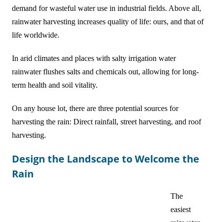
demand for wasteful water use in industrial fields. Above all,
rainwater harvesting increases quality of life: ours, and that of
life worldwide.
In arid climates and places with salty irrigation water
rainwater flushes salts and chemicals out, allowing for long-
term health and soil vitality.
On any house lot, there are three potential sources for
harvesting the rain: Direct rainfall, street harvesting, and roof
harvesting.
Design the Landscape to Welcome the
Rain
The
easiest