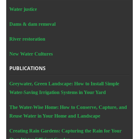
Water justice
Dams & dam removal
River restoration
New Water Cultures
PUBLICATIONS
Greywater, Green Landscape: How to Install Simple
Water-Saving Irrigation Systems in Your Yard
The Water-Wise Home: How to Conserve, Capture, and
Reuse Water in Your Home and Landscape
Creating Rain Gardens: Capturing the Rain for Your