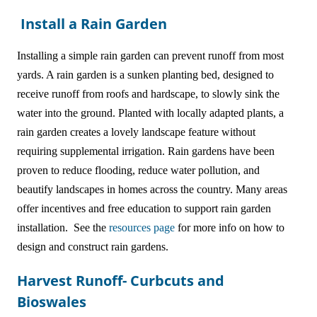
Install a Rain Garden
Installing a simple rain garden can prevent runoff from most
yards. A rain garden is a sunken planting bed, designed to
receive runoff from roofs and hardscape, to slowly sink the
water into the ground. Planted with locally adapted plants, a
rain garden creates a lovely landscape feature without
requiring supplemental irrigation. Rain gardens have been
proven to reduce flooding, reduce water pollution, and
beautify landscapes in homes across the country. Many areas
offer incentives and free education to support rain garden
installation. See the
resources page
for more info on how to
design and construct rain gardens.
Harvest Runoff- Curbcuts and
Bioswales