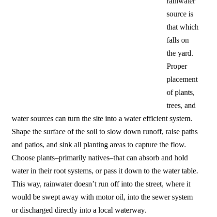
rainwater
source is
that which
falls on
the yard.
Proper
placement
of plants,
trees, and
water sources can turn the site into a water efficient system.
Shape the surface of the soil to slow down runoff, raise paths
and patios, and sink all planting areas to capture the flow.
Choose plants–primarily natives–that can absorb and hold
water in their root systems, or pass it down to the water table.
This way, rainwater doesn’t run off into the street, where it
would be swept away with motor oil, into the sewer system
or discharged directly into a local waterway.