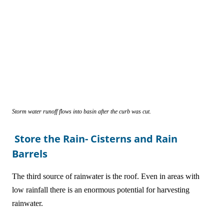
Storm water runoff flows into basin after the curb was cut.
Store the Rain- Cisterns and Rain
Barrels
The third source of rainwater is the roof. Even in areas with
low rainfall there is an enormous potential for harvesting
rainwater.