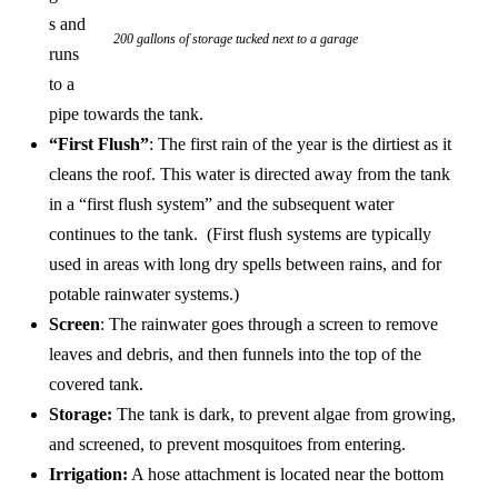
s and
200 gallons of storage tucked next to a garage
runs
to a
pipe towards the tank.
“First Flush”
: The first rain of the year is the dirtiest as it
cleans the roof. This water is directed away from the tank
in a “first flush system” and the subsequent water
continues to the tank. (First flush systems are typically
used in areas with long dry spells between rains, and for
potable rainwater systems.)
Screen
: The rainwater goes through a screen to remove
leaves and debris, and then funnels into the top of the
covered tank.
Storage:
The tank is dark, to prevent algae from growing,
and screened, to prevent mosquitoes from entering.
Irrigation:
A hose attachment is located near the bottom