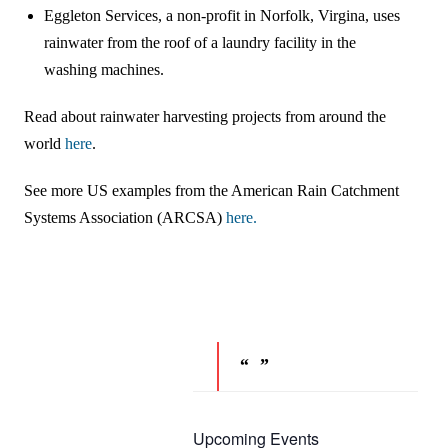
Eggleton Services, a non-profit in Norfolk, Virgina, uses
rainwater from the roof of a laundry facility in the
washing machines.
Read about rainwater harvesting projects from around the
world
here
.
See more US examples from the American Rain Catchment
Systems Association (ARCSA)
here.
Upcoming Events