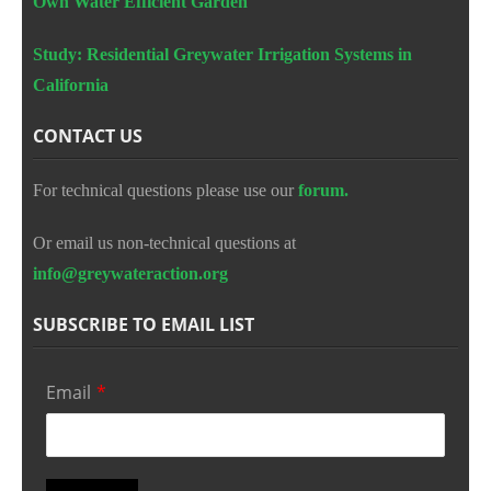
Own Water Efficient Garden
Study: Residential Greywater Irrigation Systems in
California
CONTACT US
For technical questions please use our
forum.
Or email us non-technical questions at
info@greywateraction.org
SUBSCRIBE TO EMAIL LIST
Email
*