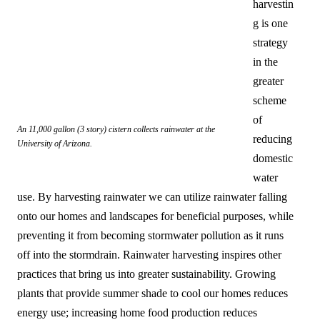
harvestin
g is one
strategy
in the
greater
scheme
of
An 11,000 gallon (3 story) cistern collects rainwater at the
reducing
University of Arizona.
domestic
water
use. By harvesting rainwater we can utilize rainwater falling
onto our homes and landscapes for beneficial purposes, while
preventing it from becoming stormwater pollution as it runs
off into the stormdrain. Rainwater harvesting inspires other
practices that bring us into greater sustainability. Growing
plants that provide summer shade to cool our homes reduces
energy use; increasing home food production reduces