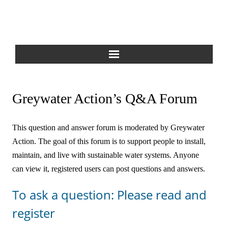
Home
Greywater Action’s Q&A Forum
About Us
This question and answer forum is moderated by Greywater
Greywater Reuse
Action. The goal of this forum is to support people to install,
maintain, and live with sustainable water systems. Anyone
Rainwater Harvesting
can view it, registered users can post questions and answers.
Composting Toilets
To ask a question: Please read and
Español
register