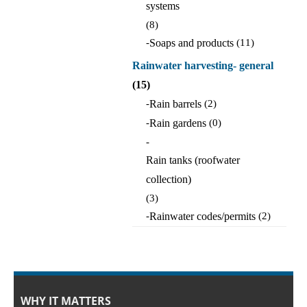
systems
(8)
-
Soaps and products
(11)
Rainwater harvesting- general
(15)
-
Rain barrels
(2)
-
Rain gardens
(0)
-
Rain tanks (roofwater
collection)
(3)
-
Rainwater codes/permits
(2)
WHY IT MATTERS