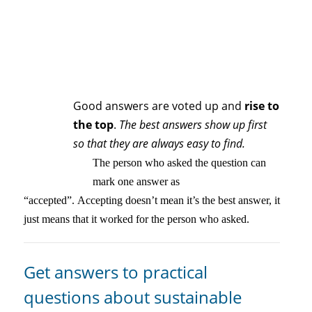
Good answers are voted up and
rise to
the top
.
The best answers show up first
so that they are always easy to find.
The person who asked the question can
mark one answer as
“accepted”. Accepting doesn’t mean it’s the best answer, it
just means that it worked for the person who asked.
Get answers to practical
questions about sustainable