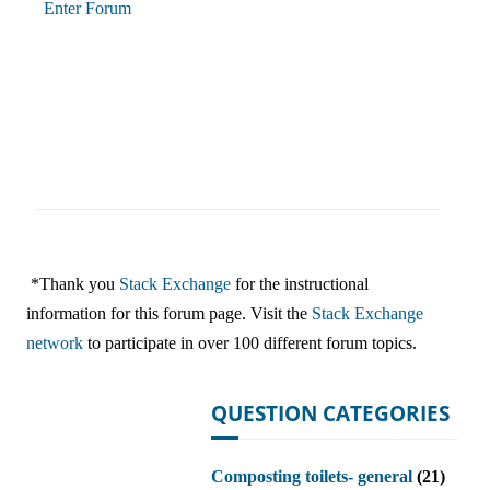
Enter Forum
*Thank you
Stack Exchange
for the instructional
information for this forum page. Visit the
Stack Exchange
network
to participate in over 100 different forum topics.
QUESTION CATEGORIES
Composting toilets- general
(21)