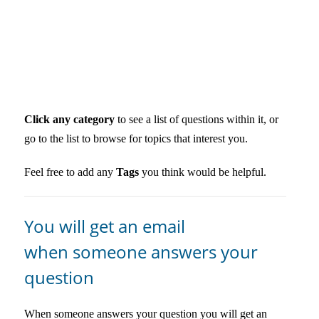
Click any category
to see a list of questions within it, or
go to the list to browse for topics that interest you.
Feel free to add any
Tags
you think would be helpful.
You will get an email
when someone answers your
question
When someone answers your question you will get an