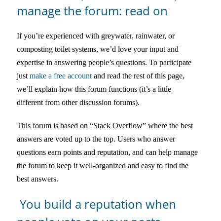
manage the forum: read on
If you’re experienced with greywater, rainwater, or
composting toilet systems, we’d love your input and
expertise in answering people’s questions. To participate
just
make a free account
and read the rest of this page,
we’ll explain how this forum functions (it’s a little
different from other discussion forums).
This forum is based on “Stack Overflow” where the best
answers are voted up to the top. Users who answer
questions earn points and reputation, and can help manage
the forum to keep it well-organized and easy to find the
best answers.
You build a reputation when