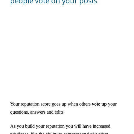
people vote on your posts
Your reputation score goes up when others
vote up
your
questions, answers and edits.
As you build your reputation you will have increased