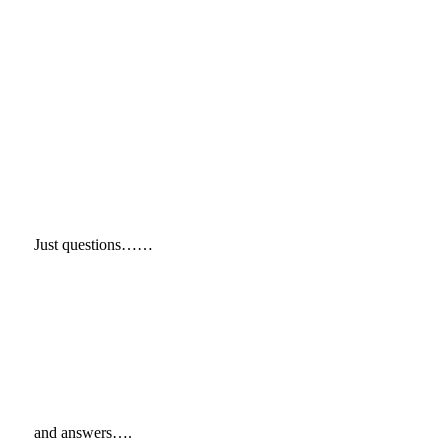
Just questions……
and answers….