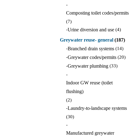
-
Composting toilet codes/permits
(7)
-
Urine diversion and use
(4)
Greywater reuse- general
(187)
-
Branched drain systems
(14)
-
Greywater codes/permits
(20)
-
Greywater plumbing
(33)
-
Indoor GW reuse (toilet
flushing)
(2)
-
Laundry-to-landscape systems
(30)
-
Manufactured greywater