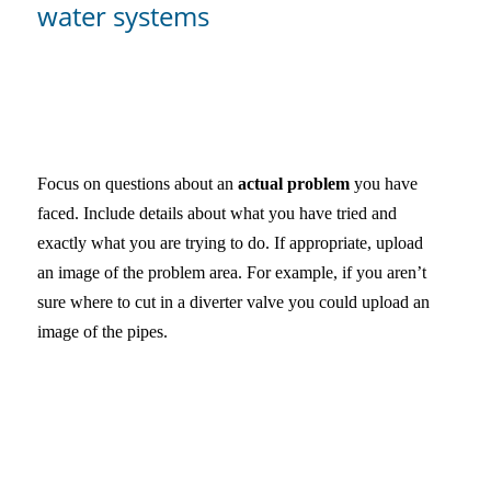
water systems
Focus on questions about an
actual problem
you have
faced. Include details about what you have tried and
exactly what you are trying to do. If appropriate, upload
an image of the problem area. For example, if you aren’t
sure where to cut in a diverter valve you could upload an
image of the pipes.