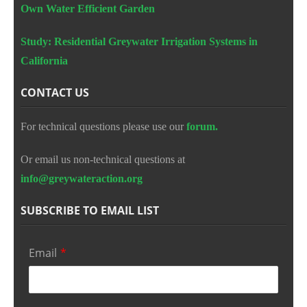
Own Water Efficient Garden
Study: Residential Greywater Irrigation Systems in
California
CONTACT US
For technical questions please use our
forum.
Or email us non-technical questions at
info@greywateraction.org
SUBSCRIBE TO EMAIL LIST
Email
*