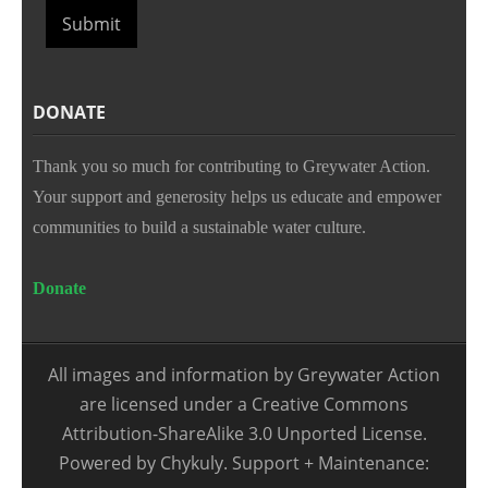
Submit
DONATE
Thank you so much for contributing to Greywater Action.
Your support and generosity helps us educate and empower
communities to build a sustainable water culture.
Donate
All images and information by Greywater Action
are licensed under a Creative Commons
Attribution-ShareAlike 3.0 Unported License.
Powered by Chykuly. Support + Maintenance: