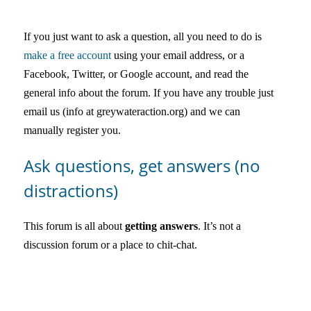
中文
If you just want to ask a question, all you need to do is
Forum
make a free account
using your email address, or a
Facebook, Twitter, or Google account, and read the
Online Courses!
general info about the forum. If you have any trouble just
email us (info at greywateraction.org) and we can
manually register you.
Ask questions, get answers (no
distractions)
This forum is all about
getting answers
. It’s not a
discussion forum or a place to chit-chat.