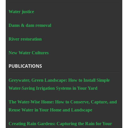
Water justice
Dams & dam removal
River restoration
New Water Cultures
PUBLICATIONS
Greywater, Green Landscape: How to Install Simple
Water-Saving Irrigation Systems in Your Yard
The Water-Wise Home: How to Conserve, Capture, and
Reuse Water in Your Home and Landscape
Creating Rain Gardens: Capturing the Rain for Your