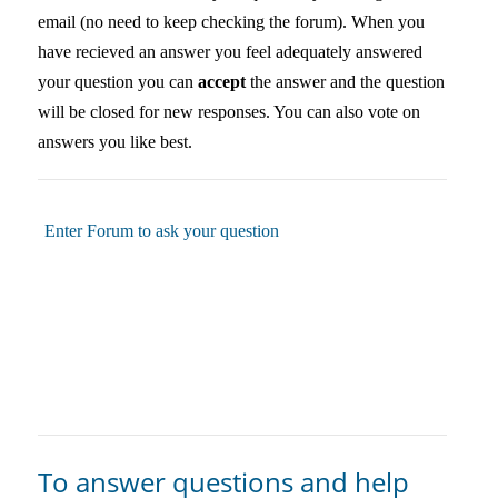
email (no need to keep checking the forum). When you
have recieved an answer you feel adequately answered
your question you can
accept
the answer and the question
will be closed for new responses. You can also vote on
answers you like best.
Enter Forum to ask your question
To answer questions and help