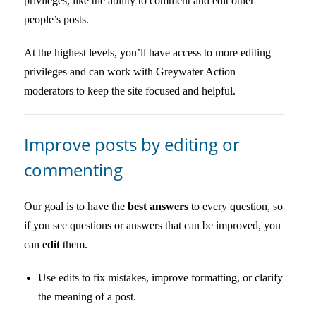
privileges, like the ability to comment and edit other
people’s posts.
At the highest levels, you’ll have access to more editing
privileges and can work with Greywater Action
moderators to keep the site focused and helpful.
Improve posts by editing or
commenting
Our goal is to have the
best answers
to every question, so
if you see questions or answers that can be improved, you
can
edit
them.
Use edits to fix mistakes, improve formatting, or clarify
the meaning of a post.