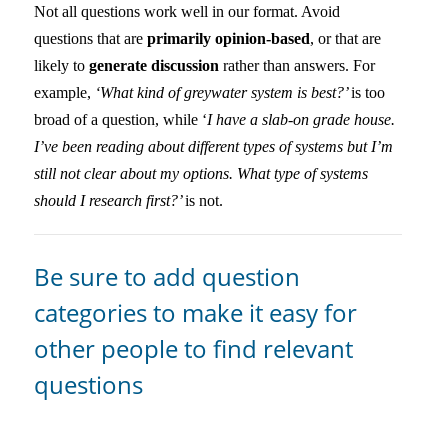
Not all questions work well in our format. Avoid
questions that are
primarily opinion-based
, or that are
likely to
generate discussion
rather than answers. For
example,
‘What kind of greywater system is best?’
is too
broad of a question, while ‘
I have a slab-on grade house.
I’ve been reading about different types of systems but I’m
still not clear about my options. What type of systems
should I research first?’
is not.
Be sure to add question
categories to make it easy for
other people to find relevant
questions