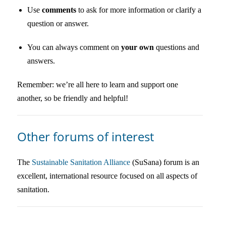
Use
comments
to ask for more information or clarify a
question or answer.
You can always comment on
your own
questions and
answers.
Remember: we’re all here to learn and support one
another, so be friendly and helpful!
Other forums of interest
The
Sustainable Sanitation Alliance
(SuSana) forum is an
excellent, international resource focused on all aspects of
sanitation.