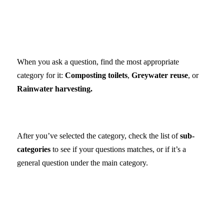
When you ask a question, find the most appropriate
category for it:
Composting toilets
,
Greywater reuse
, or
Rainwater harvesting.
After you’ve selected the category, check the list of
sub-
categories
to see if your questions matches, or if it’s a
general question under the main category.