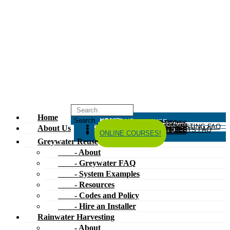
Home
HOME
ABOUT US
GREYWATER REUSE
ABOUT
GREYWATER FAQ
SYSTEM EXAMPLES
RESOURCES
CODES AND POLICY
HIRE AN INSTALLER
RAINWATER HARVESTING
ABOUT
RAINWATER HARVESTING FAQ
SYSTEM EXAMPLES
About Us
RESOURCES
CODES AND POLICY
COMPOSTING TOILETS
ABOUT
COMPOSTING TOILETS FAQ
SYSTEM EXAMPLES
RESOURCES
CODES AND POLICY
ESPAÑOL
中文
FORUM
ONLINE COURSES!
Greywater Reuse
- About
- Greywater FAQ
- System Examples
- Resources
- Codes and Policy
- Hire an Installer
Rainwater Harvesting
- About