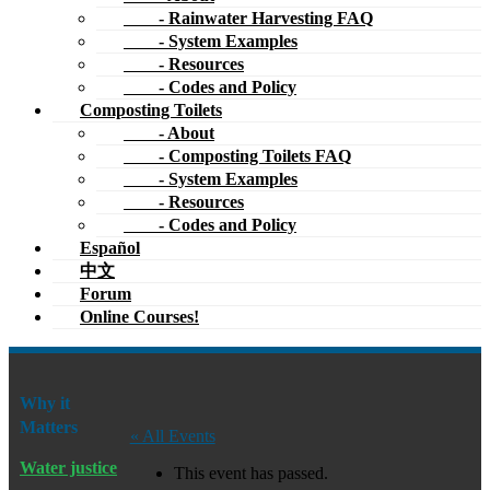
- Rainwater Harvesting FAQ
- System Examples
- Resources
- Codes and Policy
Composting Toilets
- About
- Composting Toilets FAQ
- System Examples
- Resources
- Codes and Policy
Español
中文
Forum
Online Courses!
Why it
Matters
« All Events
Water justice
This event has passed.