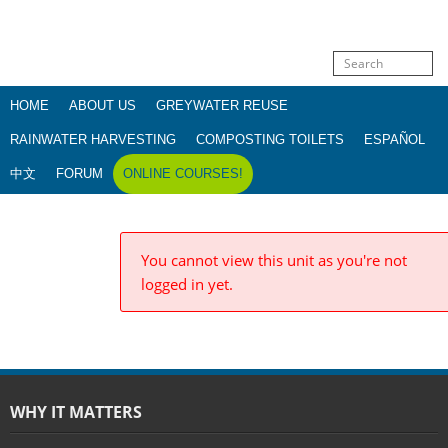
HOME
ABOUT US
GREYWATER REUSE
RAINWATER HARVESTING
COMPOSTING TOILETS
ESPAÑOL
中文
FORUM
ONLINE COURSES!
You cannot view this unit as you're not
logged in yet.
WHY IT MATTERS
Water justice
Dams & dam removal