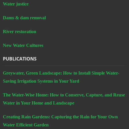
River restoration
New Water Cultures
PUBLICATIONS
Greywater, Green Landscape: How to Install Simple Water-
Saving Irrigation Systems in Your Yard
The Water-Wise Home: How to Conserve, Capture, and Reuse
Water in Your Home and Landscape
Creating Rain Gardens: Capturing the Rain for Your Own
Water Efficient Garden
Study: Residential Greywater Irrigation Systems in California
CONTACT US