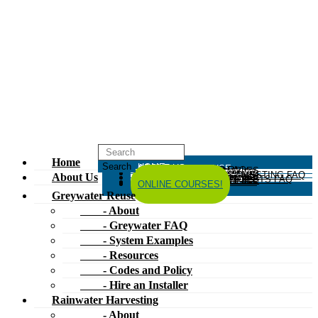
Home
HOME
ABOUT US
GREYWATER REUSE
ABOUT
GREYWATER FAQ
SYSTEM EXAMPLES
RESOURCES
CODES AND POLICY
HIRE AN INSTALLER
RAINWATER HARVESTING
ABOUT
RAINWATER HARVESTING FAQ
SYSTEM EXAMPLES
About Us
RESOURCES
CODES AND POLICY
COMPOSTING TOILETS
ABOUT
COMPOSTING TOILETS FAQ
SYSTEM EXAMPLES
RESOURCES
CODES AND POLICY
ESPAÑOL
中文
FORUM
ONLINE COURSES!
Greywater Reuse
- About
- Greywater FAQ
- System Examples
- Resources
- Codes and Policy
- Hire an Installer
Rainwater Harvesting
- About
- Rainwater Harvesting FAQ
- System Examples
- Resources
- Codes and Policy
Composting Toilets
- About
- Composting Toilets FAQ
- System Examples
- Resources