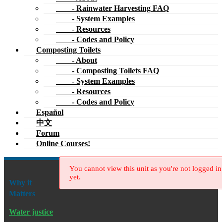
- Codes and Policy
Español
中文
Forum
Online Courses!
You cannot view this unit as you're not logged in
yet.
Why it
Matters
Water justice
Dams & dam removal
River restoration
New Water Cultures
Publications
Greywater, Green Landscape: How to Install Simple Water-
Saving Irrigation Systems in Your Yard