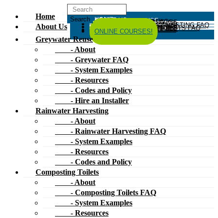
Home
HOME
ABOUT US
GREYWATER REUSE
ABOUT
GREYWATER FAQ
SYSTEM EXAMPLES
RESOURCES
CODES AND POLICY
HIRE AN INSTALLER
RAINWATER HARVESTING
ABOUT
RAINWATER HARVESTING FAQ
SYSTEM EXAMPLES
About Us
RESOURCES
CODES AND POLICY
COMPOSTING TOILETS
ABOUT
COMPOSTING TOILETS FAQ
SYSTEM EXAMPLES
RESOURCES
CODES AND POLICY
ESPAÑOL
中文
FORUM
ONLINE COURSES!
Greywater Reuse
- About
- Greywater FAQ
- System Examples
- Resources
- Codes and Policy
- Hire an Installer
Rainwater Harvesting
- About
- Rainwater Harvesting FAQ
- System Examples
- Resources
- Codes and Policy
Composting Toilets
- About
- Composting Toilets FAQ
- System Examples
- Resources