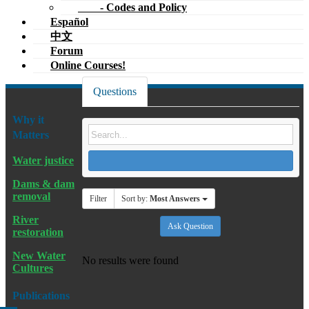
- Codes and Policy
Español
中文
Forum
Online Courses!
Questions
Why it
Matters
Water justice
Dams & dam
removal
Filter
Sort by:
Most Answers
River
Ask Question
restoration
New Water
No results were found
Cultures
Publications