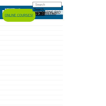
HOME
ABOUT US
GREYWATER REUSE
ABOUT
GREYWATER FAQ
SYSTEM EXAMPLES
RESOURCES
CODES AND POLICY
HIRE AN INSTALLER
RAINWATER HARVESTING
ABOUT
RAINWATER HARVESTING FAQ
SYSTEM EXAMPLES
RESOURCES
CODES AND POLICY
COMPOSTING TOILETS
ABOUT
COMPOSTING TOILETS FAQ
SYSTEM EXAMPLES
RESOURCES
CODES AND POLICY
ESPAÑOL
中文
FORUM
ONLINE COURSES!