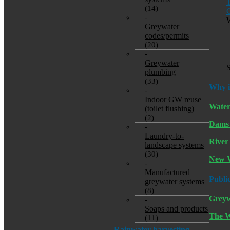
T
(14)
G
-
W
Greywater
codes/permits
(20)
-
Greywater
S
plumbing
(33)
Why i
-
Indoor GW reuse
Water
(toilet flushing)
(2)
Dams
-
Laundry-to-
River 
landscape systems
(30)
New W
-
Manufactured
Publi
greywater systems
(8)
Greyw
-
Soaps and products
The W
(11)
Rainwater harvesting-