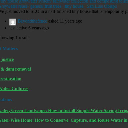
iny house greywater system/ rainwater collection and composting toilet
reywater reuse- general
fruit trees
tiny house
San Luis Obispo
e just moved to SLO in a half-finished tiny house that is temporarily pa
Beyondthefence
asked
11 years ago
last active 6 years ago
howing 1 result
t Matters
 justice
 & dam removal
restoration
ater Cultures
cations
ater, Green Landscape: How to Install Simple Water-Saving Irrig
ater-Wise Home: How to Conserve, Capture, and Reuse Water i