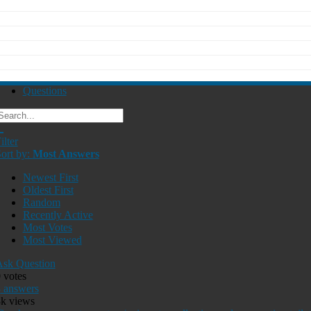
Questions
ilter
ort by:
Most Answers
Newest First
Oldest First
Random
Recently Active
Most Votes
Most Viewed
sk Question
0
votes
3
answers
8k
views