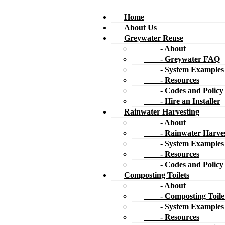
Home
About Us
Greywater Reuse
- About
- Greywater FAQ
- System Examples
- Resources
- Codes and Policy
- Hire an Installer
Rainwater Harvesting
- About
- Rainwater Harves
- System Examples
- Resources
- Codes and Policy
Composting Toilets
- About
- Composting Toile
- System Examples
- Resources