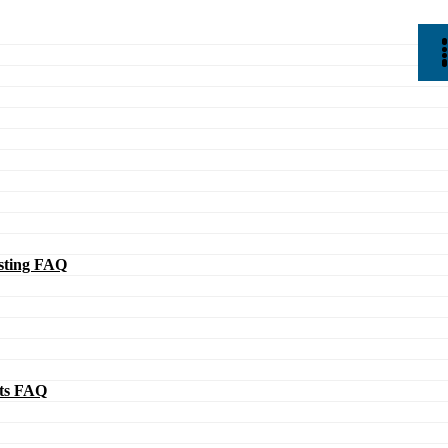
ting FAQ
ts FAQ