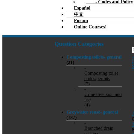
- Codes and Policy
Español
中文
Forum
Online Courses!
Question Categories
Composting toilets- general
F
(21)
S
-
Composting toilet
codes/permits
(7)
-
Urine diversion and
use
(4)
Greywater reuse- general
A
(187)
-
Branched drain
systems