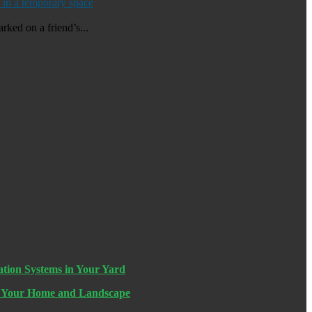
 in a temporary space
rked on a friend’s...
ation Systems in Your Yard
n Your Home and Landscape