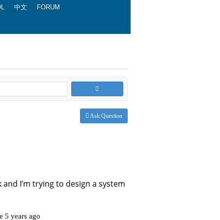
OL
中文
FORUM
Ask Question
 uk and I’m trying to design a system
ve 5 years ago