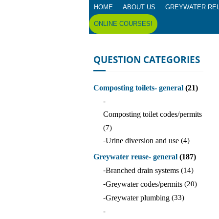
HOME
ABOUT US
GREYWATER RE
ONLINE COURSES!
QUESTION CATEGORIES
Composting toilets- general
(21)
-
Composting toilet codes/permits
(7)
-
Urine diversion and use
(4)
Greywater reuse- general
(187)
-
Branched drain systems
(14)
-
Greywater codes/permits
(20)
-
Greywater plumbing
(33)
-