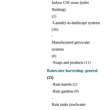
Indoor GW reuse (toilet
flushing)
(2)
-
Laundry-to-landscape systems
(30)
-
Manufactured greywater
systems
(8)
-
Soaps and products
(11)
Rainwater harvesting- general
(15)
-
Rain barrels
(2)
-
Rain gardens
(0)
-
Rain tanks (roofwater