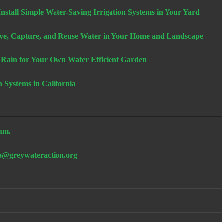
stall Simple Water-Saving Irrigation Systems in Your Yard
e, Capture, and Reuse Water in Your Home and Landscape
 Rain for Your Own Water Efficient Garden
n Systems in California
um.
fo@greywateraction.org