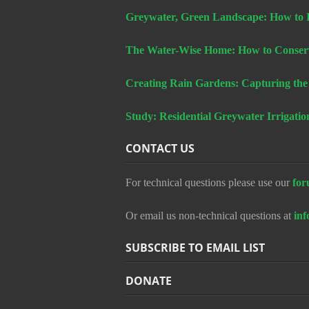
Greywater, Green Landscape: How to In
The Water-Wise Home: How to Conserv
Creating Rain Gardens: Capturing the
Study: Residential Greywater Irrigatio
CONTACT US
For technical questions please use our
for
Or email us non-technical questions at
in
SUBSCRIBE TO EMAIL LIST
DONATE