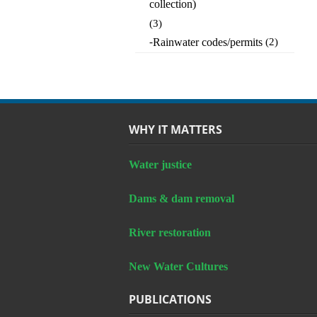
collection)
(3)
-
Rainwater codes/permits
(2)
WHY IT MATTERS
Water justice
Dams & dam removal
River restoration
New Water Cultures
PUBLICATIONS