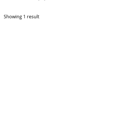
Showing 1 result