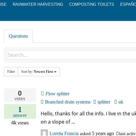
USE
RAINWATER HARVESTING
COMPOSTING TOILETS
ESPAÑ
Questions
Filter
Sort by:
Newest First
0
Flow splitter
votes
Branched drain systems
splitter
uk
1
Hello, thanks for all the info. I live in the
answer
on a slope of ...
4k
views
Loretta Francia
asked
5 years ago
last acti