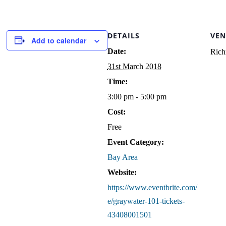
DETAILS
VEN
Add to calendar
Date:
Rich
31st March 2018
Time:
3:00 pm - 5:00 pm
Cost:
Free
Event Category:
Bay Area
Website:
https://www.eventbrite.com/
e/graywater-101-tickets-
43408001501