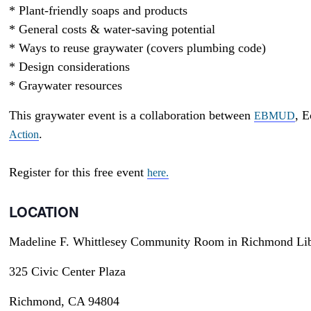
* Plant-friendly soaps and products
* General costs & water-saving potential
* Ways to reuse graywater (covers plumbing code)
* Design considerations
* Graywater resources
This graywater event is a collaboration between
, E
EBMUD
.
Action
Register for this free event
here.
LOCATION
Madeline F. Whittlesey Community Room in Richmond Lib
325 Civic Center Plaza
Richmond, CA 94804