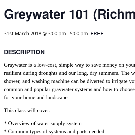
Greywater 101 (Rich
FREE
31st March 2018 @ 3:00 pm
-
5:00 pm
DESCRIPTION
Graywater is a low-cost, simple way to save money on you
resilient during droughts and our long, dry summers. The wa
shower, and washing machine can be diverted to irrigate y
common and popular graywater systems and how to choose 
for your home and landscape
This class will cover:
* Overview of water supply system
* Common types of systems and parts needed