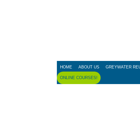
HOME
ABOUT US
GREYWATER RE
ONLINE COURSES!