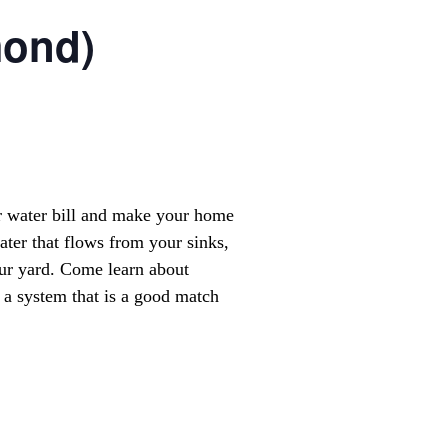
mond)
r water bill and make your home
ter that flows from your sinks,
our yard. Come learn about
a system that is a good match