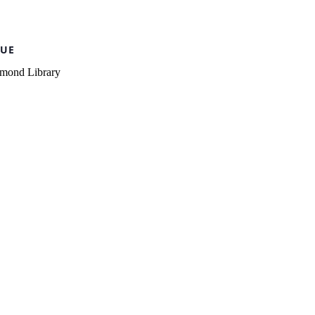
UE
mond Library