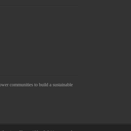
ower communities to build a sustainable