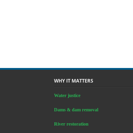
WHY IT MATTERS
Water justice
Dams & dam removal
River restoration