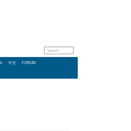
OL
中文
FORUM