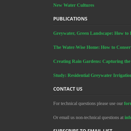
New Water Cultures
PUBLICATIONS
Greywater, Green Landscape: How to In
The Water-Wise Home: How to Conserv
Creating Rain Gardens: Capturing the
Study: Residential Greywater Irrigatio
CONTACT US
For technical questions please use our
for
Or email us non-technical questions at
in