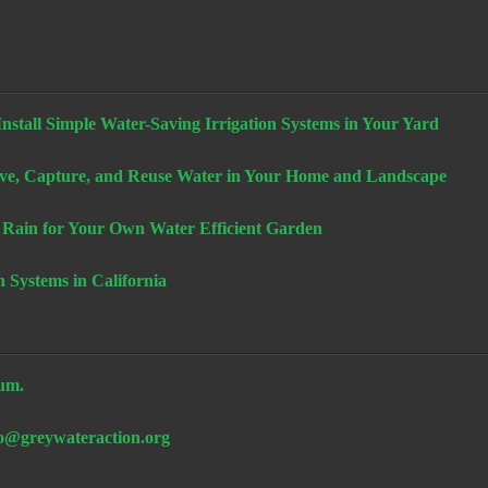
stall Simple Water-Saving Irrigation Systems in Your Yard
e, Capture, and Reuse Water in Your Home and Landscape
 Rain for Your Own Water Efficient Garden
n Systems in California
um.
fo@greywateraction.org