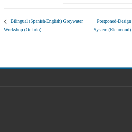
Bilingual (Spanish/English) Greywater
Postponed-Design
Workshop (Ontario)
System (Richmond)