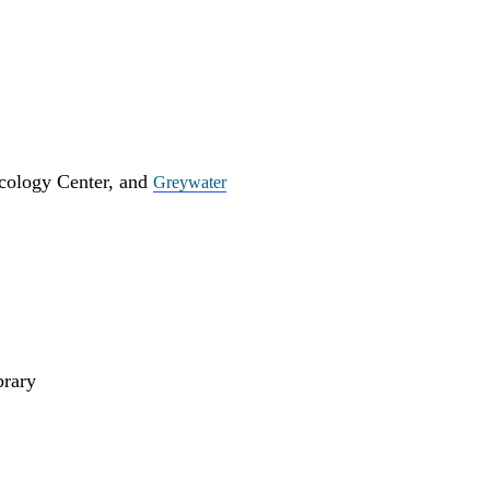
cology Center, and
Greywater
rary