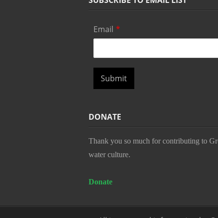
SUBSCRIBE TO EMAIL LIST
Email
*
Submit
DONATE
Thank you so much for contributing to Gr
water culture.
Donate