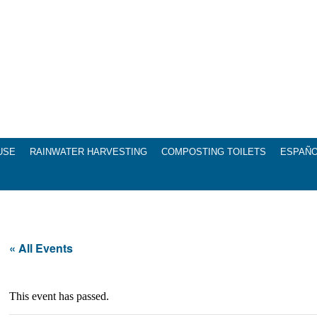
USE
RAINWATER HARVESTING
COMPOSTING TOILETS
ESPAÑ
« All Events
This event has passed.