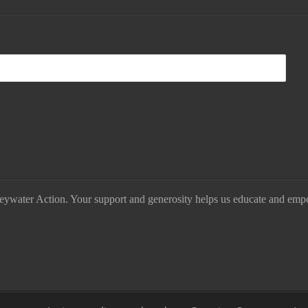
eywater Action. Your support and generosity helps us educate and emp