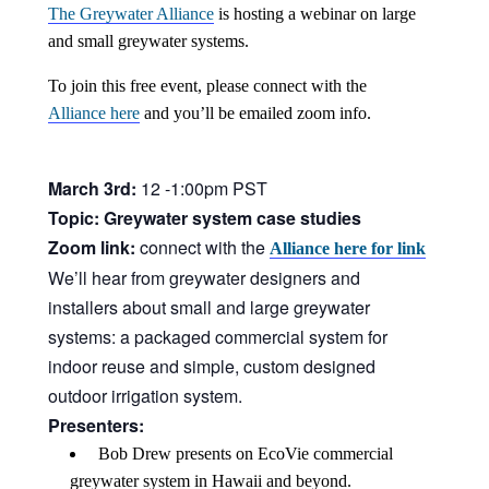
中文
The Greywater Alliance
is hosting a webinar on large
and small greywater systems.
Forum
To join this free event, please connect with the
Alliance here
and you’ll be emailed zoom info.
Online Courses!
March 3rd:
12 -1:00pm PST
Topic: Greywater system case studies
Zoom link:
connect with the
Alliance here for link
We’ll hear from greywater designers and
installers about small and large greywater
systems: a packaged commercial system for
indoor reuse and simple, custom designed
outdoor irrigation system.
Presenters:
Bob Drew presents on EcoVie commercial
greywater system in Hawaii and beyond.