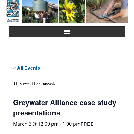
Home
About Us
« All Events
Greywater Reuse
This event has passed.
Rainwater Harvesting
Greywater Alliance case study
Composting Toilets
presentations
Español
FREE
March 3 @ 12:00 pm
-
1:00 pm