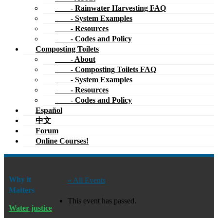
- Rainwater Harvesting FAQ
- System Examples
- Resources
- Codes and Policy
Composting Toilets
- About
- Composting Toilets FAQ
- System Examples
- Resources
- Codes and Policy
Español
中文
Forum
Online Courses!
Why it
« All Events
Matters
This event has passed.
Water justice