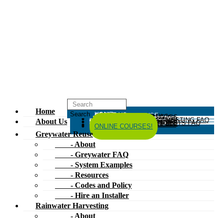
Home
HOME
ABOUT US
GREYWATER REUSE
ABOUT
GREYWATER FAQ
SYSTEM EXAMPLES
RESOURCES
CODES AND POLICY
HIRE AN INSTALLER
RAINWATER HARVESTING
ABOUT
RAINWATER HARVESTING FAQ
SYSTEM EXAMPLES
About Us
RESOURCES
CODES AND POLICY
COMPOSTING TOILETS
ABOUT
COMPOSTING TOILETS FAQ
SYSTEM EXAMPLES
RESOURCES
CODES AND POLICY
ESPAÑOL
中文
FORUM
ONLINE COURSES!
Greywater Reuse
- About
- Greywater FAQ
- System Examples
- Resources
- Codes and Policy
- Hire an Installer
Rainwater Harvesting
- About