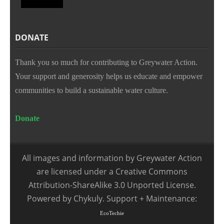
DONATE
Thank you so much for contributing to Greywater Action.
Your support and generosity helps us educate and empower
communities to build a sustainable water culture.
Donate
All images and information by Greywater Action
are licensed under a Creative Commons
Attribution-ShareAlike 3.0 Unported License.
Powered by Chykuly. Support + Maintenance:
EcoTechie