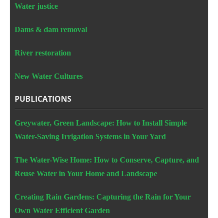
Water justice
Dams & dam removal
River restoration
New Water Cultures
PUBLICATIONS
Greywater, Green Landscape: How to Install Simple
Water-Saving Irrigation Systems in Your Yard
The Water-Wise Home: How to Conserve, Capture, and
Reuse Water in Your Home and Landscape
Creating Rain Gardens: Capturing the Rain for Your
Own Water Efficient Garden