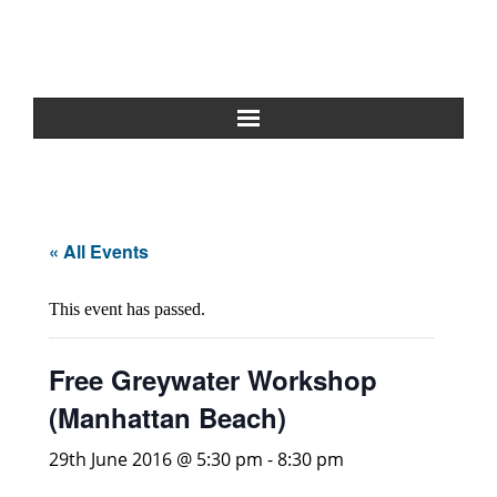
Home
About Us
« All Events
Greywater Reuse
This event has passed.
Rainwater Harvesting
Free Greywater Workshop
Composting Toilets
(Manhattan Beach)
Español
29th June 2016 @ 5:30 pm
-
8:30 pm