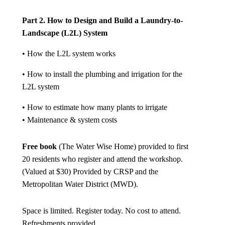
Part 2. How to Design and Build a Laundry-to-
Landscape (L2L) System
• How the L2L system works
• How to install the plumbing and irrigation for the
L2L system
• How to estimate how many plants to irrigate
• Maintenance & system costs
Free book
(The Water Wise Home) provided to first
20 residents who register and attend the workshop.
(Valued at $30) Provided by CRSP and the
Metropolitan Water District (MWD).
Space is limited. Register today. No cost to attend.
Refreshments provided.