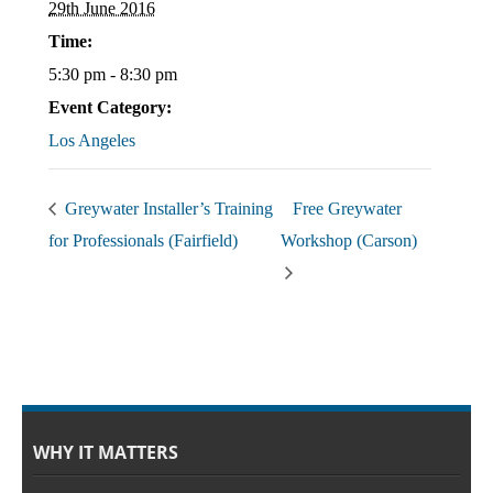
29th June 2016
Time:
5:30 pm - 8:30 pm
Event Category:
Los Angeles
Greywater Installer’s Training
Free Greywater
for Professionals (Fairfield)
Workshop (Carson)
WHY IT MATTERS