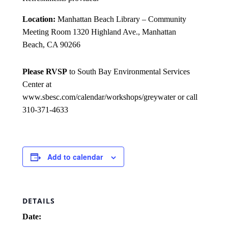
Location:
Manhattan Beach Library – Community
Meeting Room 1320 Highland Ave., Manhattan
Beach, CA 90266
Please RVSP
to South Bay Environmental Services
Center at
www.sbesc.com/calendar/workshops/greywater or call
310-371-4633
Add to calendar
DETAILS
Date: