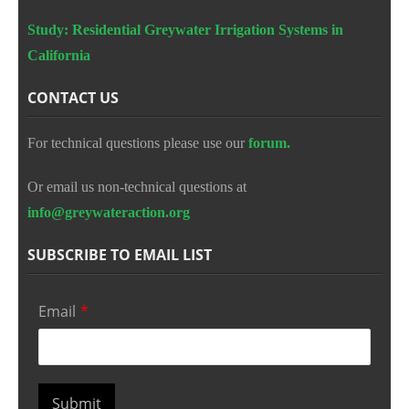
Study: Residential Greywater Irrigation Systems in
California
CONTACT US
For technical questions please use our
forum.
Or email us non-technical questions at
info@greywateraction.org
SUBSCRIBE TO EMAIL LIST
Email
*
Submit