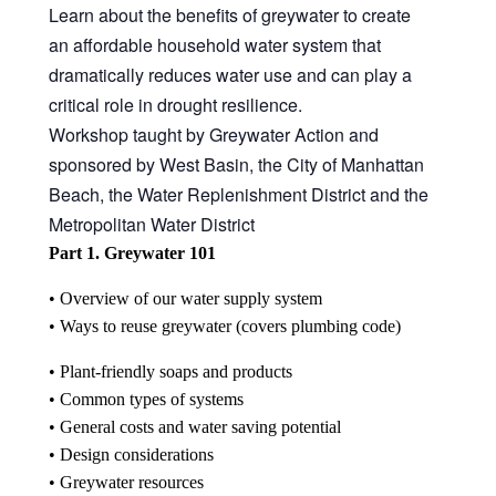
Learn about the benefits of greywater to create
中文
an affordable household water system that
Forum
dramatically reduces water use and can play a
critical role in drought resilience.
Online Courses!
Workshop taught by Greywater Action and
sponsored by West Basin, the City of Manhattan
Beach, the Water Replenishment District and the
Metropolitan Water District
Part 1. Greywater 101
• Overview of our water supply system
• Ways to reuse greywater (covers plumbing code)
• Plant-friendly soaps and products
• Common types of systems
• General costs and water saving potential
• Design considerations
• Greywater resources