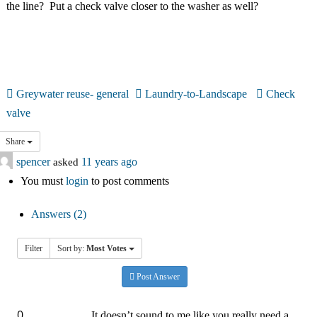
the line? Put a check valve closer to the washer as well?
中文
Forum
Online Courses!
Greywater reuse- general
Laundry-to-Landscape
Check
valve
Share
spencer
asked
11 years ago
You must
login
to post comments
Answers (2)
Filter
Sort by:
Most Votes
Post Answer
0
It doesn’t sound to me like you really need a