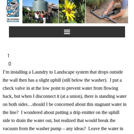
Home
1
About Us
0
I’m installing a Laundry to Landscape system that drops outside
Greywater Reuse
the wall then has a slight uphill (still below the washer). I put a
check valve in at the low point to prevent water from flowing
Rainwater Harvesting
back, but when I disconnect it (at a union), there is standing water
on both sides…should I be concerned about this stagnant water in
Composting Toilets
the line? I wondered about putting a drip emitter on the uphill
side to drain the water out, but realized that would break the
Español
vacuum from the washer pump – any ideas? Leave the water in