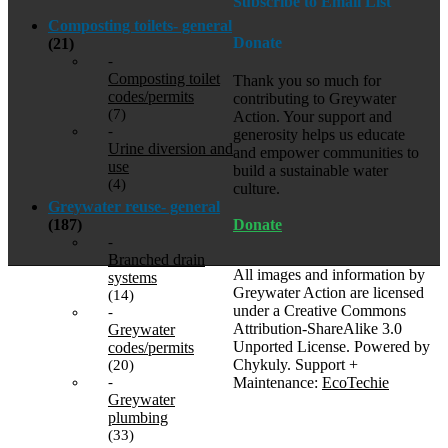
Subscribe to Email List
Composting toilets- general
Donate
(21)
-
Composting toilet
Thank you so much for
codes/permits
contributing to Greywater
(7)
Action. Your support and
-
generosity helps us educate
Urine diversion and
and empower communities to
use
build a sustainable water
(4)
culture.
Greywater reuse- general
Donate
(187)
-
Branched drain
All images and information by
systems
Greywater Action are licensed
(14)
under a Creative Commons
-
Attribution-ShareAlike 3.0
Greywater
Unported License. Powered by
codes/permits
Chykuly. Support +
(20)
Maintenance:
EcoTechie
-
Greywater
plumbing
(33)