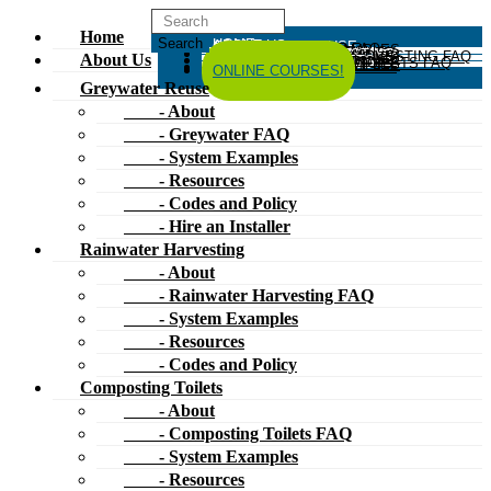
Home
HOME
ABOUT US
GREYWATER REUSE
ABOUT
GREYWATER FAQ
SYSTEM EXAMPLES
RESOURCES
CODES AND POLICY
HIRE AN INSTALLER
RAINWATER HARVESTING
ABOUT
RAINWATER HARVESTING FAQ
SYSTEM EXAMPLES
About Us
RESOURCES
CODES AND POLICY
COMPOSTING TOILETS
ABOUT
COMPOSTING TOILETS FAQ
SYSTEM EXAMPLES
RESOURCES
CODES AND POLICY
ESPAÑOL
中文
FORUM
ONLINE COURSES!
Greywater Reuse
- About
- Greywater FAQ
- System Examples
- Resources
- Codes and Policy
- Hire an Installer
Rainwater Harvesting
- About
- Rainwater Harvesting FAQ
- System Examples
- Resources
- Codes and Policy
Composting Toilets
- About
- Composting Toilets FAQ
- System Examples
- Resources