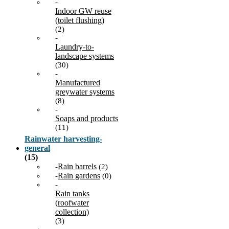
-
Indoor GW reuse
(toilet flushing)
(2)
-
Laundry-to-
landscape systems
(30)
-
Manufactured
greywater systems
(8)
-
Soaps and products
(11)
Rainwater harvesting-
general
(15)
Rain barrels
-
(2)
Rain gardens
-
(0)
-
Rain tanks
(roofwater
collection)
(3)