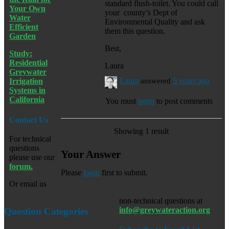
standard flush-toilet. You could call
Your Own
your county’s Dept of
Water
Environmental Quality and ask
Efficient
them this question.
Garden
Best,
Study:
Residential
Laura
Greywater
Laura
answered
5 years ago
Irrigation
Systems in
California
You must
login
to post comments
Contact Us
Showing 1 result
For technical
questions
Your Answer
please use our
forum.
Please
login
first to submit.
Or email us
non-technical questions at
info@greywateraction.org
Question Categories