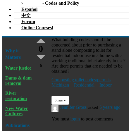
- Codes and Policy
Español
中文
Forum
Online Courses!
What building codes should I be
concerned about prior to purchasing a
0
stand alone composting toilet for
Why it
residential indoor use in a home with a
Matters
working traditional toilet already in use?
Are there permits that are needed to be
0
Water justice
obtained?
Dams & dam
Composting toilet codes/permits
removal
Michigan
Residential
Indoor
River
restoration
Share
Jennifer Gross
asked
5 years ago
New Water
Cultures
You must
login
to post comments
Publications