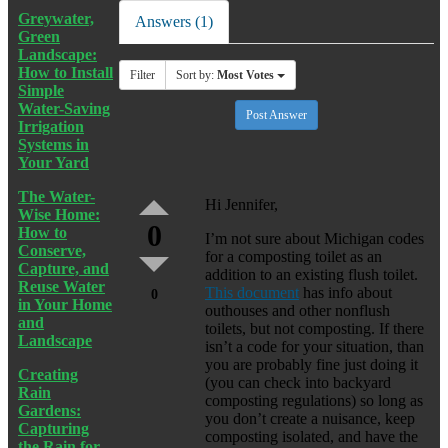
Greywater,
Answers (1)
Green
Landscape:
How to Install
Filter
Sort by:
Most Votes
Simple
Water-Saving
Post Answer
Irrigation
Systems in
Your Yard
The Water-
Hi Jennifer,
Wise Home:
0
How to
I’m not sure about Michigan codes
Conserve,
for a composting toilet as an
Capture, and
addition to an existing flush toilet.
Reuse Water
This document
has info about
0
in Your Home
outhouses and other nonflush
and
toilets, but not composting. If there
Landscape
isn’t a code for your situation, than
you are probably fine just doing it
Creating
(you can check into backyard
Rain
composting regulations) so long as
Gardens:
you don’t create a nuisance, keep
Capturing
composting isolated, and have the
the Rain for