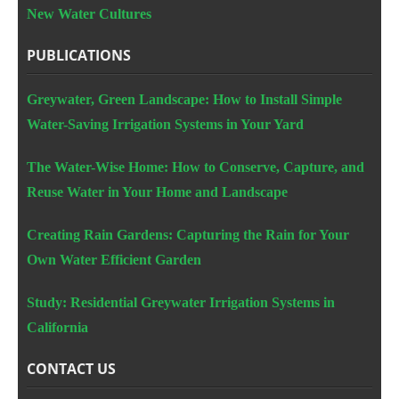
New Water Cultures
PUBLICATIONS
Greywater, Green Landscape: How to Install Simple
Water-Saving Irrigation Systems in Your Yard
The Water-Wise Home: How to Conserve, Capture, and
Reuse Water in Your Home and Landscape
Creating Rain Gardens: Capturing the Rain for Your
Own Water Efficient Garden
Study: Residential Greywater Irrigation Systems in
California
CONTACT US