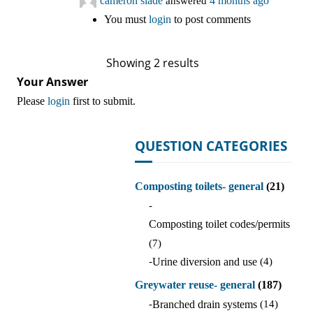
cameron slade
answered
4 months ago
You must
login
to post comments
Showing 2 results
Your Answer
Please
login
first to submit.
QUESTION CATEGORIES
Composting toilets- general
(21)
-
Composting toilet codes/permits
(7)
-
Urine diversion and use
(4)
Greywater reuse- general
(187)
-
Branched drain systems
(14)