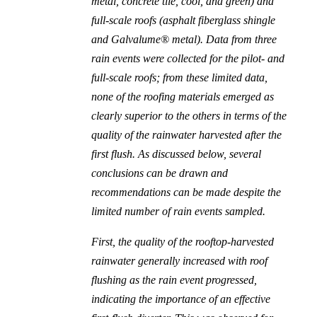
metal, concrete tile, cool, and green) and
full-scale roofs (asphalt fiberglass shingle
and Galvalume® metal). Data from three
rain events were collected for the pilot- and
full-scale roofs; from these limited data,
none of the roofing materials emerged as
clearly superior to the others in terms of the
quality of the rainwater harvested after the
first flush. As discussed below, several
conclusions can be drawn and
recommendations can be made despite the
limited number of rain events sampled.
First, the quality of the rooftop-harvested
rainwater generally increased with roof
flushing as the rain event progressed,
indicating the importance of an effective