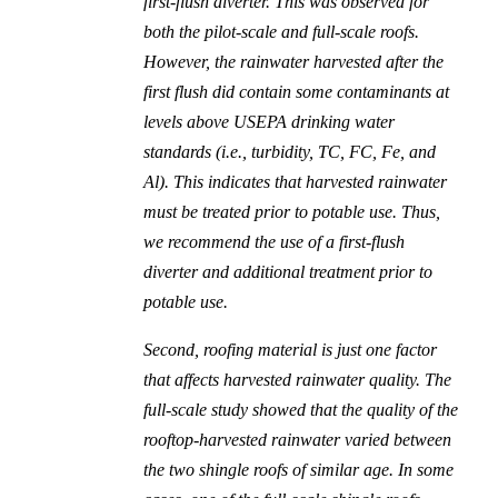
first-flush diverter. This was observed for
both the pilot-scale and full-scale roofs.
However, the rainwater harvested after the
first flush did contain some contaminants at
levels above USEPA drinking water
standards (i.e., turbidity, TC, FC, Fe, and
Al). This indicates that harvested rainwater
must be treated prior to potable use. Thus,
we recommend the use of a first-flush
diverter and additional treatment prior to
potable use.
Second, roofing material is just one factor
that affects harvested rainwater quality. The
full-scale study showed that the quality of the
rooftop-harvested rainwater varied between
the two shingle roofs of similar age. In some