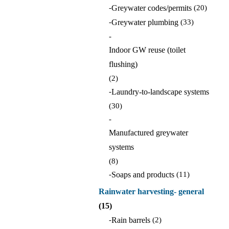
-
Greywater codes/permits
(20)
-
Greywater plumbing
(33)
-
Indoor GW reuse (toilet
flushing)
(2)
-
Laundry-to-landscape systems
(30)
-
Manufactured greywater
systems
(8)
-
Soaps and products
(11)
Rainwater harvesting- general
(15)
-
Rain barrels
(2)