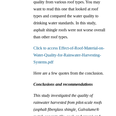
quality from various roof types. You may
want to read this one that looked at roof
types and compared the water quality to
drinking water standards. In this study,
asphalt shingle roofs were not worse overall
than other roof types.
Click to access Effect-of-Roof-Material-on-
Water-Quality-for-Rainwater-Harvesting-
Systems.pdf
Here are a few quotes from the conclusion.
Conclusions and recommendations
This study investigated the quality of
rainwater harvested from pilot-scale roofs
(asphalt fiberglass shingle, Galvalume®