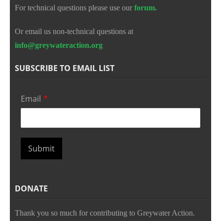
For technical questions please use our
forum.
Or email us non-technical questions at
info@greywateraction.org
SUBSCRIBE TO EMAIL LIST
Email
*
Submit
DONATE
Thank you so much for contributing to Greywater Action.