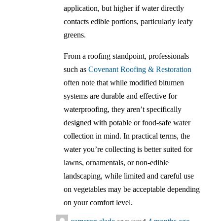
application, but higher if water directly
contacts edible portions, particularly leafy
greens.
From a roofing standpoint, professionals
such as
Covenant Roofing & Restoration
often note that while modified bitumen
systems are durable and effective for
waterproofing, they aren’t specifically
designed with potable or food-safe water
collection in mind. In practical terms, the
water you’re collecting is better suited for
lawns, ornamentals, or non-edible
landscaping, while limited and careful use
on vegetables may be acceptable depending
on your comfort level.