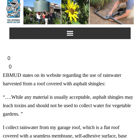
Home
0
About Us
0
EBMUD states on its website regarding the use of rainwater
Greywater Reuse
harvested from a roof covered with asphalt shingles:
Rainwater Harvesting
“….While any material is usually acceptable, asphalt shingles may
leach toxins and should not be used to collect water for vegetable
Composting Toilets
gardens. ”
I collect rainwater from my garage roof, which is a flat roof
Español
covered with a seamless membrane, self-adhesive surface, base