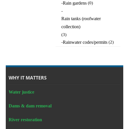
-
Rain gardens
(0)
-
Rain tanks (roofwater
collection)
(3)
-
Rainwater codes/permits
(2)
WHY IT MATTERS
Water justice
Dams & dam removal
River restoration