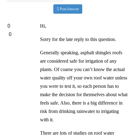
Post Answer
0
Hi,
0
Sorry for the late reply to this question.
Generally speaking, asphalt shingles roofs
are considered safe for irrigation of any
plants. Of coarse you can’t know the actual
water quality off your own roof water unless
you were to test it, so each person has to
make the decision for themselves about what
feels safe. Also, there is a big difference in
risk from drinking rainwater to irrigating
with it.
There are lots of studies on roof water