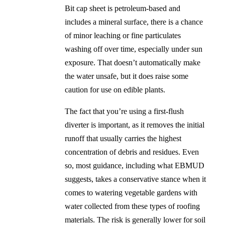
Bit cap sheet is petroleum-based and
includes a mineral surface, there is a chance
of minor leaching or fine particulates
washing off over time, especially under sun
exposure. That doesn’t automatically make
the water unsafe, but it does raise some
caution for use on edible plants.
The fact that you’re using a first-flush
diverter is important, as it removes the initial
runoff that usually carries the highest
concentration of debris and residues. Even
so, most guidance, including what EBMUD
suggests, takes a conservative stance when it
comes to watering vegetable gardens with
water collected from these types of roofing
materials. The risk is generally lower for soil