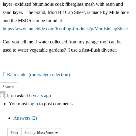
中文
layer -oxidized bituminous coal; fiberglass mesh with resin and
sand layer. The brand, Mod Bit Cap Sheet, is made by Mule-hide
Forum
and the MSDS can be found at
https://www.mulehide.com/Roofing-Products/p/ModBitCapSheet
Online Courses!
Can you tell me if water collected from my garage roof can be
used to water vegetable gardens? I use a first-flush diverter.
Rain tanks (roofwater collection)
Share
ljfoo
asked
6 years ago
You must
login
to post comments
Answers (2)
Filter
Sort by:
Most Votes