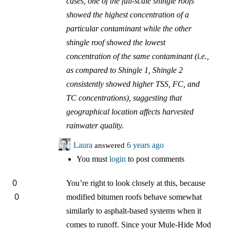
cases, one of the full-scale shingle roofs
showed the highest concentration of a
particular contaminant while the other
shingle roof showed the lowest
concentration of the same contaminant (i.e.,
as compared to Shingle 1, Shingle 2
consistently showed higher TSS, FC, and
TC concentrations), suggesting that
geographical location affects harvested
rainwater quality.
Laura
answered
6 years ago
You must
login
to post comments
0
You’re right to look closely at this, because
0
modified bitumen roofs behave somewhat
similarly to asphalt-based systems when it
comes to runoff. Since your Mule-Hide Mod