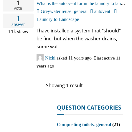
1
W
hat is the auto-vent for in the laundry to landscape system? Mind is spitting water out.
中文
vote
Greywater reuse- general
autovent
1
Forum
Laundry-to-Landscape
answer
I have installed a system that “should”
11k
views
Online Courses!
be fine, but when the washer drains,
some wat...
Nicki
asked
11 years ago
last active 11
years ago
Showing 1 result
QUESTION CATEGORIES
Composting toilets- general
(21)