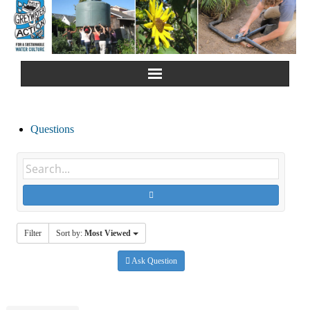
Home
Questions
About Us
Greywater Reuse
Rainwater Harvesting
Filter
Sort by:
Most Viewed
Composting Toilets
Ask Question
Español