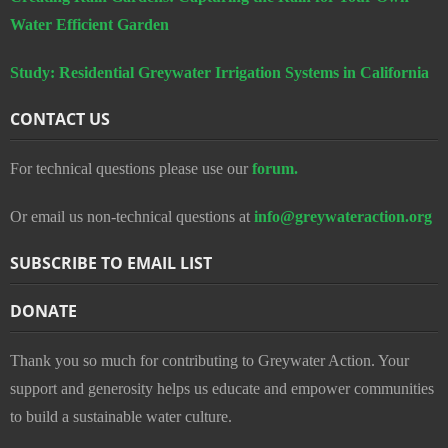
Water Efficient Garden
Study: Residential Greywater Irrigation Systems in California
CONTACT US
For technical questions please use our
forum.
Or email us non-technical questions at
info@greywateraction.org
SUBSCRIBE TO EMAIL LIST
DONATE
Thank you so much for contributing to Greywater Action. Your
support and generosity helps us educate and empower communities
to build a sustainable water culture.