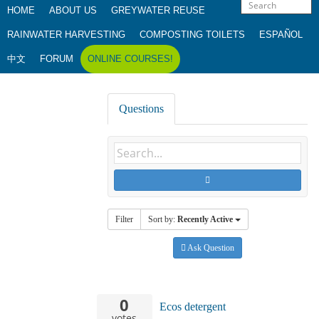
HOME
ABOUT US
GREYWATER REUSE
RAINWATER HARVESTING
COMPOSTING TOILETS
ESPAÑOL
中文
FORUM
ONLINE COURSES!
Questions
Filter
Sort by:
Recently Active
Ask Question
0
Ecos detergent
votes