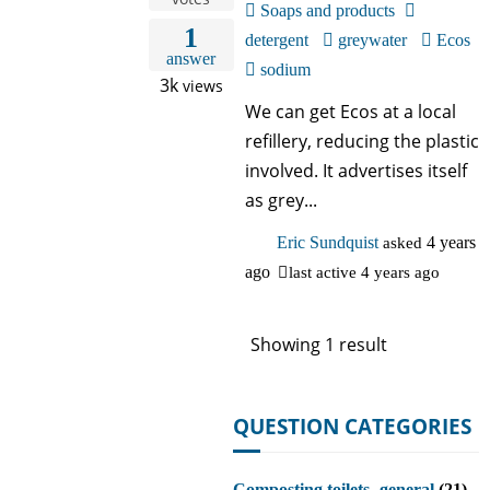
Soaps and products
1
detergent
greywater
Ecos
answer
sodium
3k
views
We can get Ecos at a local
refillery, reducing the plastic
involved. It advertises itself
as grey...
Eric Sundquist
asked
4 years
ago
last active 4 years ago
Showing 1 result
QUESTION CATEGORIES
Composting toilets- general
(21)