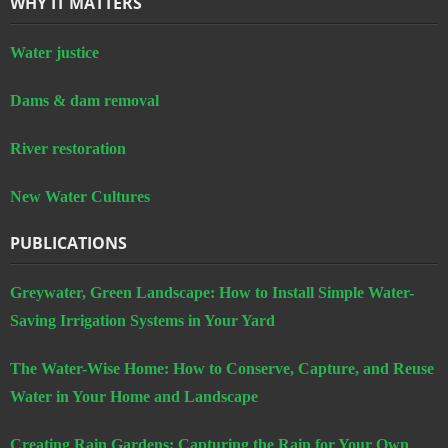
WHY IT MATTERS
Water justice
Dams & dam removal
River restoration
New Water Cultures
PUBLICATIONS
Greywater, Green Landscape: How to Install Simple Water-
Saving Irrigation Systems in Your Yard
The Water-Wise Home: How to Conserve, Capture, and Reuse
Water in Your Home and Landscape
Creating Rain Gardens: Capturing the Rain for Your Own