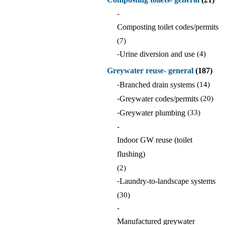
-
Composting toilet codes/permits
(7)
-
Urine diversion and use
(4)
Greywater reuse- general
(187)
-
Branched drain systems
(14)
-
Greywater codes/permits
(20)
-
Greywater plumbing
(33)
-
Indoor GW reuse (toilet
flushing)
(2)
-
Laundry-to-landscape systems
(30)
-
Manufactured greywater