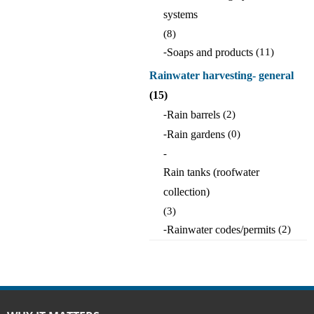
systems
(8)
-
Soaps and products
(11)
Rainwater harvesting- general
(15)
-
Rain barrels
(2)
-
Rain gardens
(0)
-
Rain tanks (roofwater
collection)
(3)
-
Rainwater codes/permits
(2)