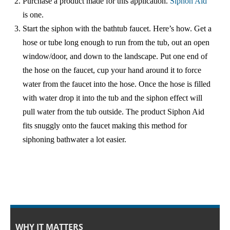
Purchase a product made for this application.
Siphon Aid
中文
is one.
Start the siphon with the bathtub faucet. Here’s how. Get a
Forum
hose or tube long enough to run from the tub, out an open
window/door, and down to the landscape. Put one end of
Online Courses!
the hose on the faucet, cup your hand around it to force
water from the faucet into the hose. Once the hose is filled
with water drop it into the tub and the siphon effect will
pull water from the tub outside. The product Siphon Aid
fits snuggly onto the faucet making this method for
siphoning bathwater a lot easier.
WHY IT MATTERS