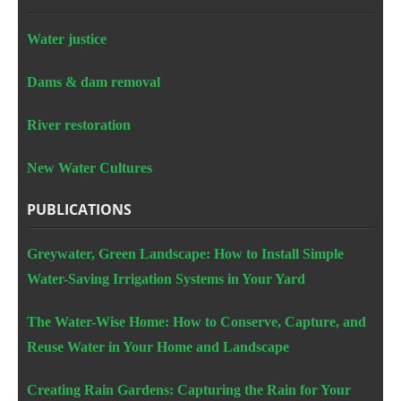
Water justice
Dams & dam removal
River restoration
New Water Cultures
PUBLICATIONS
Greywater, Green Landscape: How to Install Simple
Water-Saving Irrigation Systems in Your Yard
The Water-Wise Home: How to Conserve, Capture, and
Reuse Water in Your Home and Landscape
Creating Rain Gardens: Capturing the Rain for Your