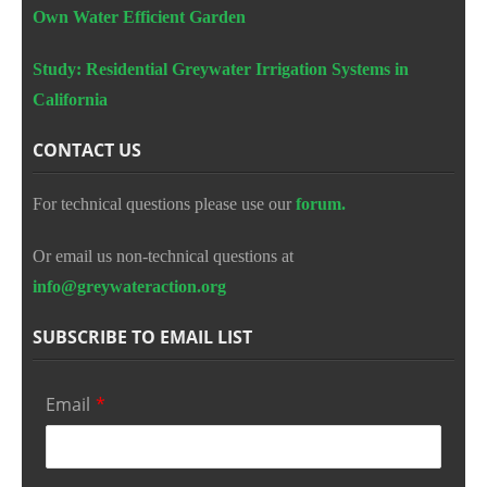
Own Water Efficient Garden
Study: Residential Greywater Irrigation Systems in
California
CONTACT US
For technical questions please use our
forum.
Or email us non-technical questions at
info@greywateraction.org
SUBSCRIBE TO EMAIL LIST
Email
*