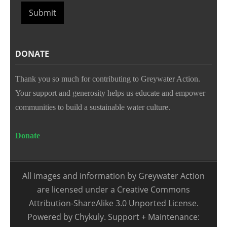
Submit
DONATE
Thank you so much for contributing to Greywater Action.
Your support and generosity helps us educate and empower
communities to build a sustainable water culture.
Donate
All images and information by Greywater Action
are licensed under a Creative Commons
Attribution-ShareAlike 3.0 Unported License.
Powered by Chykuly. Support + Maintenance: