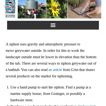
Home
A siphon uses gravity and atmospheric pressure to
About Us
move greywater outside. In order for this to work the
landscape outside must be lower in elevation than the bottom
Greywater Reuse
of the tub. There are several ways to siphon greywater out of
a bathtub. You can also read
an article
from Grist that shares
Rainwater Harvesting
several products on the market for siphoning.
Composting Toilets
Use a hand pump to start the siphon. Find a pump at a
marine supply house, from Grainger, or possibly a
Español
hardware store.