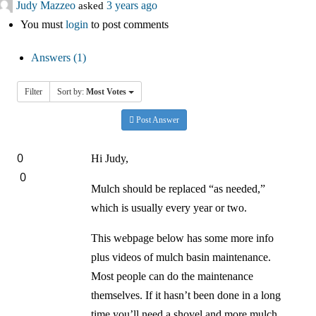
Judy Mazzeo
asked
3 years ago
中文
You must
login
to post comments
Forum
Answers (1)
Online Courses!
Filter
Sort by:
Most Votes
Post Answer
0
Hi Judy,
0
Mulch should be replaced “as needed,”
which is usually every year or two.
This webpage below has some more info
plus videos of mulch basin maintenance.
Most people can do the maintenance
themselves. If it hasn’t been done in a long
time you’ll need a shovel and more mulch.