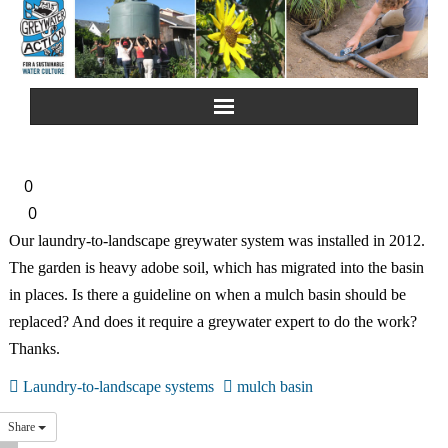
Home
0
About Us
0
Our laundry-to-landscape greywater system was installed in 2012.
Greywater Reuse
The garden is heavy adobe soil, which has migrated into the basin
in places. Is there a guideline on when a mulch basin should be
Rainwater Harvesting
replaced? And does it require a greywater expert to do the work?
Thanks.
Composting Toilets
Laundry-to-landscape systems
mulch basin
Español
Share