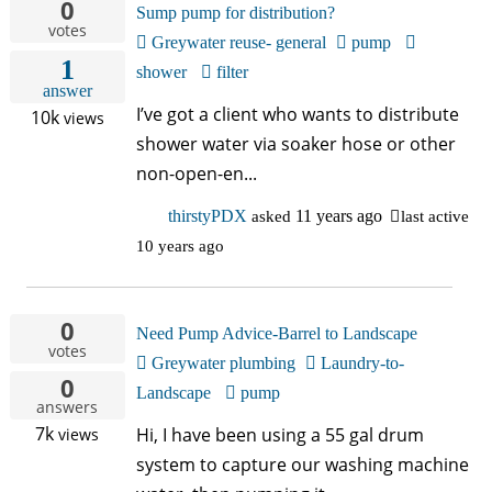
0
中文
Sump pump for distribution?
votes
Greywater reuse- general
pump
1
Forum
shower
filter
answer
I’ve got a client who wants to distribute
10k
views
Online Courses!
shower water via soaker hose or other
non-open-en...
thirstyPDX
asked
11 years ago
last active
10 years ago
0
Need Pump Advice-Barrel to Landscape
votes
Greywater plumbing
Laundry-to-
0
Landscape
pump
answers
7k
Hi, I have been using a 55 gal drum
views
system to capture our washing machine