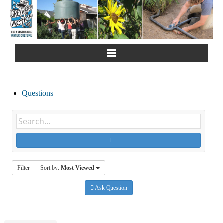
Home
Questions
About Us
Greywater Reuse
Rainwater Harvesting
Filter
Sort by:
Most Viewed
Composting Toilets
Ask Question
Español